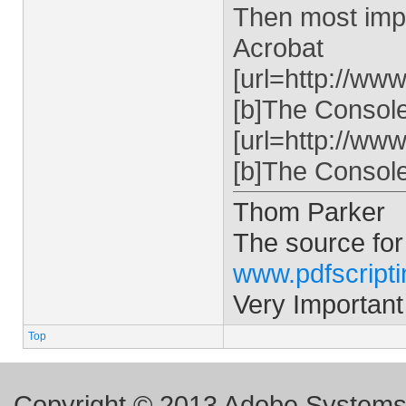
Then most impo
Acrobat
[url=http://ww
[b]The Console 
[url=http://ww
[b]The Console 
Thom Parker
The source for
www.pdfscript
Very Important
Top
Copyright © 2013 Adobe Systems I