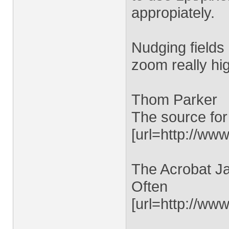
appropiately.
Nudging fields 
zoom really hi
Thom Parker
The source for
[url=http://www
The Acrobat Ja
Often
[url=http://ww