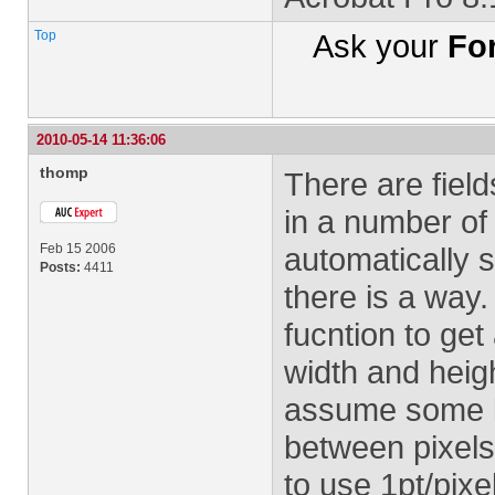
Top
Ask your
Fo
2010-05-14 11:36:06
thomp
There are field
in a number of 
Feb 15 2006
automatically s
Posts:
4411
there is a way
fucntion to get
width and heigh
assume some ki
between pixels
to use 1pt/pixel