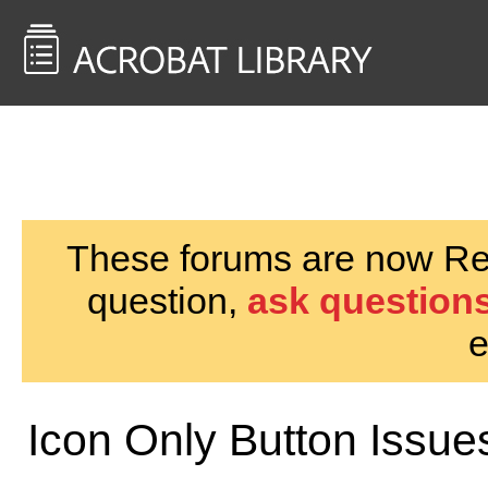
<< Back to
AcrobatUsers.com
These forums are now Rea
question,
ask questions
e
Icon Only Button Issue