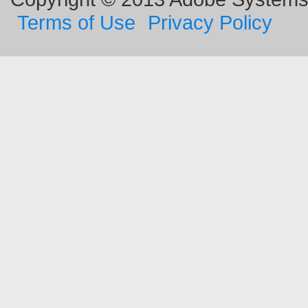
Terms of Use
Privacy Policy