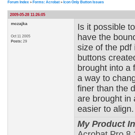
Forum Index
Forms: Acrobat
Icon Only Button Issues
>
>
2009-05-28 11:26:05
mczajka
Is it possible
have the bound
Oct 11 2005
Posts:
29
size of the pdf 
buttons create
brought into a f
a way to change
finer than the 
are brought in
easier to align.
My Product In
Acrobat Pro 8