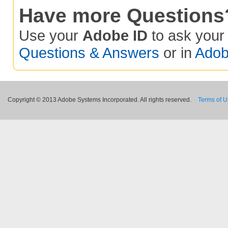
Have more Questions
Use your
Adobe ID
to ask you
Questions & Answers
or in
Adob
Copyright © 2013 Adobe Systems Incorporated. All rights reserved.
Terms of 