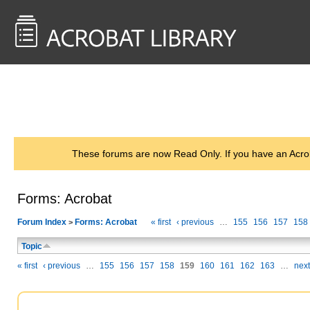
<< Back to
AcrobatUsers.com
These forums are now Read Only. If you have an Acro
Forms: Acrobat
Forum Index
Forms: Acrobat
« first
‹ previous
…
155
156
157
158
>
Topic
« first
‹ previous
…
155
156
157
158
159
160
161
162
163
…
next