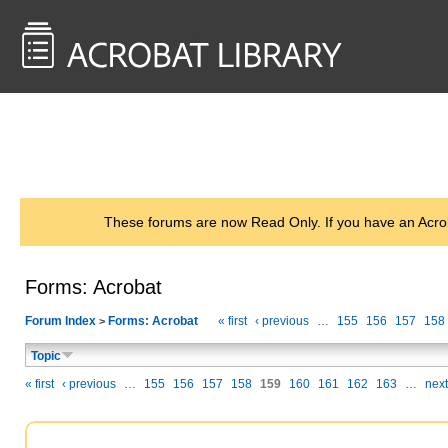
<< Back to
AcrobatUsers.com
These forums are now Read Only. If you have an Acro
Forms: Acrobat
Forum Index
Forms: Acrobat
« first
‹ previous
…
155
156
157
158
>
Topic
« first
‹ previous
…
155
156
157
158
159
160
161
162
163
…
next