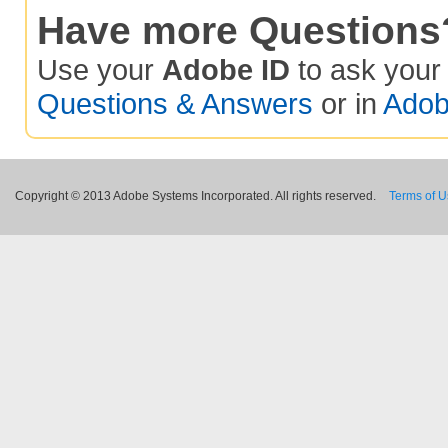
Have more Questions
Use your
Adobe ID
to ask you
Questions & Answers
or in
Adob
Copyright © 2013 Adobe Systems Incorporated. All rights reserved.
Terms of 