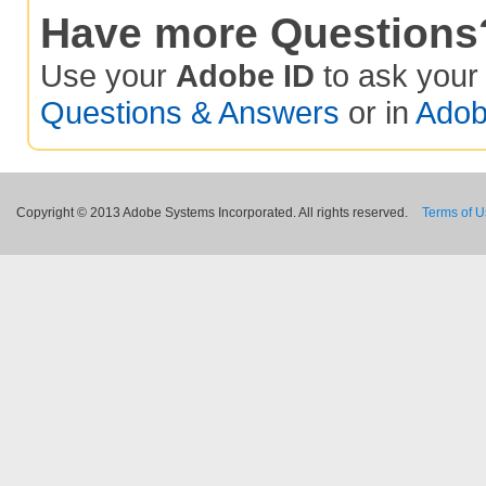
Have more Questions
Use your
Adobe ID
to ask you
Questions & Answers
or in
Adob
Copyright © 2013 Adobe Systems Incorporated. All rights reserved.
Terms of 