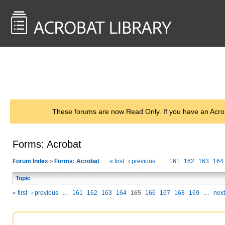
<< Back to
AcrobatUsers.com
These forums are now Read Only. If you have an Acro
Forms: Acrobat
Forum Index
Forms: Acrobat
« first
‹ previous
…
161
162
163
164
>
Topic
« first
‹ previous
…
161
162
163
164
165
166
167
168
169
…
next