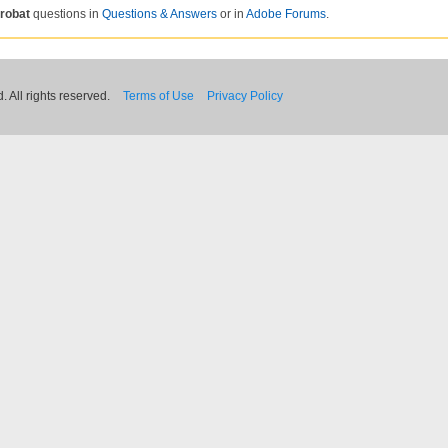
robat
questions in
Questions & Answers
or in
Adobe Forums
.
 All rights reserved.
Terms of Use
Privacy Policy