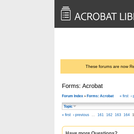
<< Back to
AcrobatUsers.com
These forums are now Rea
Forms: Acrobat
Forum Index
Forms: Acrobat
« first
‹ 
>
Topic
« first
‹ previous
…
161
162
163
164
Have more Questions?