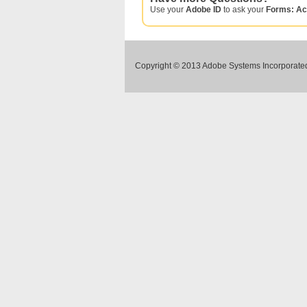
Use your
Adobe ID
to ask your
Forms: Ac
Copyright © 2013 Adobe Systems Incorporated.