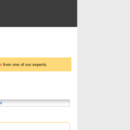
p
from one of our experts.
st