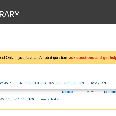
d Only. If you have an Acrobat question,
ask questions and get hel
previous
…
161
162
163
164
165
166
167
168
169
…
next ›
last »
Replies
Views
Last po
165
166
167
168
169
…
next ›
last »