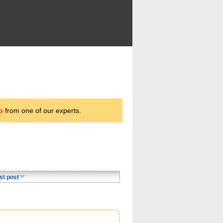
p
from one of our experts.
st post