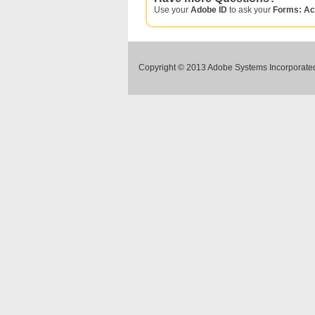
Use your
Adobe ID
to ask your
Forms: Ac
Copyright © 2013 Adobe Systems Incorporated.