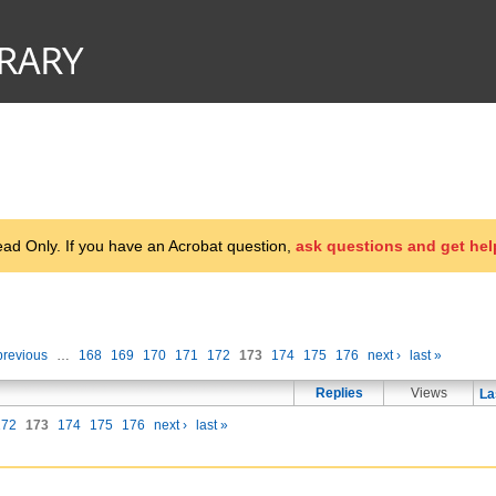
d Only. If you have an Acrobat question,
ask questions and get hel
previous
…
168
169
170
171
172
173
174
175
176
next ›
last »
Replies
Views
La
172
173
174
175
176
next ›
last »