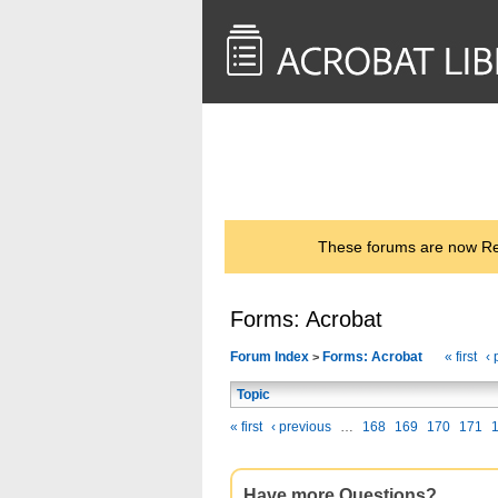
<< Back to
AcrobatUsers.com
These forums are now Rea
Forms: Acrobat
Forum Index
Forms: Acrobat
« first
‹ 
>
Topic
« first
‹ previous
…
168
169
170
171
Have more Questions?