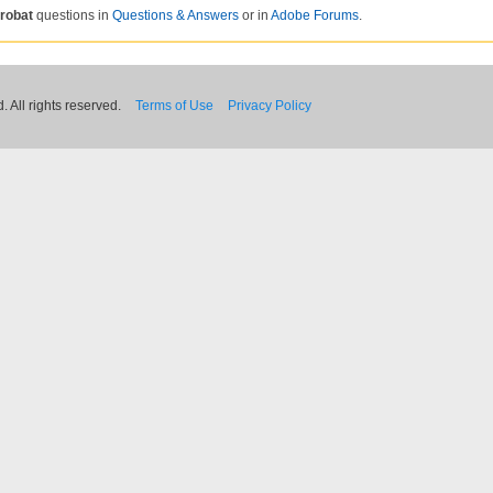
robat
questions in
Questions & Answers
or in
Adobe Forums
.
 All rights reserved.
Terms of Use
Privacy Policy