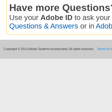
Have more Questions
Use your
Adobe ID
to ask you
Questions & Answers
or in
Adob
Copyright © 2013 Adobe Systems Incorporated. All rights reserved.
Terms of 