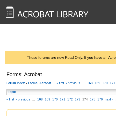
<< Back to
AcrobatUsers.com
These forums are now Read Only. If you have an Acro
Forms: Acrobat
Forum Index
Forms: Acrobat
« first
‹ previous
…
168
169
170
171
>
Topic
« first
‹ previous
…
168
169
170
171
172
173
174
175
176
next ›
l