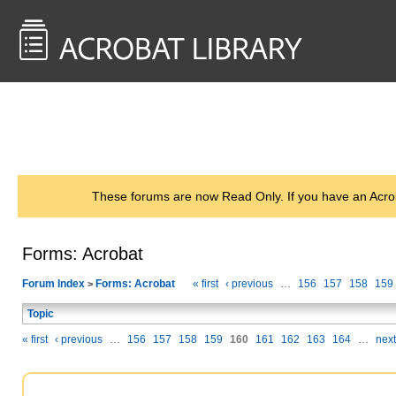
<< Back to
AcrobatUsers.com
These forums are now Read Only. If you have an Acro
Forms: Acrobat
Forum Index
Forms: Acrobat
« first
‹ previous
…
156
157
158
159
>
Topic
« first
‹ previous
…
156
157
158
159
160
161
162
163
164
…
next