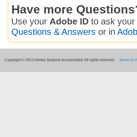
Have more Questions
Use your
Adobe ID
to ask you
Questions & Answers
or in
Adob
Copyright © 2013 Adobe Systems Incorporated. All rights reserved.
Terms of 