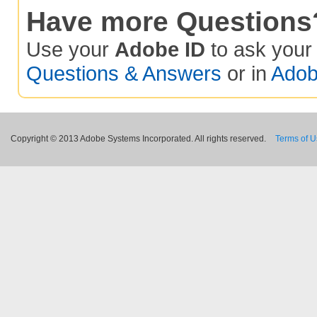
Have more Questions
Use your
Adobe ID
to ask you
Questions & Answers
or in
Adob
Copyright © 2013 Adobe Systems Incorporated. All rights reserved.
Terms of 