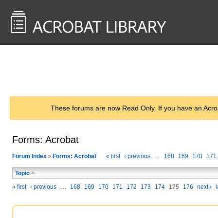
<< Back to
AcrobatUsers.com
These forums are now Read Only. If you have an Acro
Forms: Acrobat
Forum Index
Forms: Acrobat
« first
‹ previous
…
168
169
170
171
>
Topic
« first
‹ previous
…
168
169
170
171
172
173
174
175
176
next ›
l