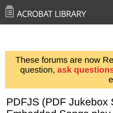
<< Back to
AcrobatUsers.com
These forums are now Rea
question,
ask questions
e
PDFJS (PDF Jukebox S