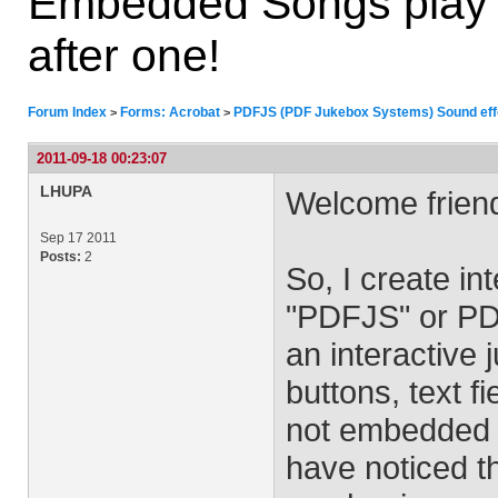
Embedded Songs play i
after one!
Forum Index
Forms: Acrobat
PDFJS (PDF Jukebox Systems) Sound effe
>
>
2011-09-18 00:23:07
LHUPA
Welcome frien
Sep 17 2011
Posts:
2
So, I create i
"PDFJS" or PD
an interactiv
buttons, text f
not embedded 
have noticed th