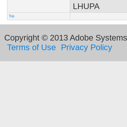
LHUPA
Top
Copyright © 2013 Adobe Systems I
Terms of Use
Privacy Policy