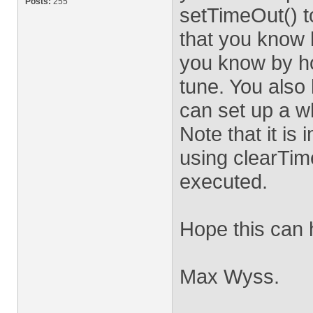
Posts:
255
setTimeOut() t
that you know 
you know by h
tune. You also
can set up a wh
Note that it is
using clearTim
executed.
Hope this can 
Max Wyss.