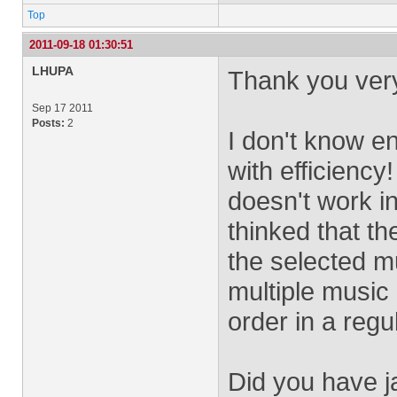
Top
2011-09-18 01:30:51
LHUPA
Thank you very
Sep 17 2011
Posts:
2
I don't know en
with efficienc
doesn't work i
thinked that t
the selected mu
multiple music
order in a regu
Did you have ja