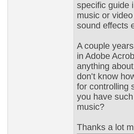
specific guide 
music or video 
sound effects 
A couple years
in Adobe Acroba
anything about 
don't know how
for controllin
you have such 
music?
Thanks a lot 