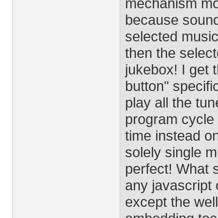
mechanism moto
because sound 
selected music 
then the select
jukebox! I get 
button" specifi
play all the tu
program cycle 
time instead on
solely single mu
perfect! What s
any javascrip
except the wel