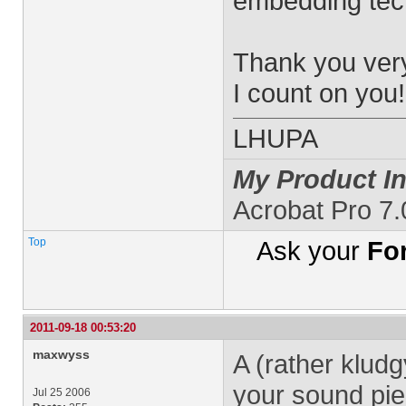
embedding tec
Thank you ver
I count on you!
LHUPA
My Product In
Acrobat Pro 7
Top
Ask your
Fo
2011-09-18 00:53:20
maxwyss
A (rather kludg
your sound pie
Jul 25 2006