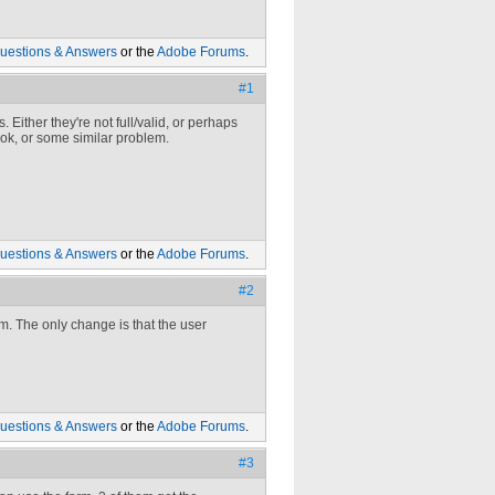
uestions & Answers
or the
Adobe Forums
.
#1
Either they're not full/valid, or perhaps
book, or some similar problem.
uestions & Answers
or the
Adobe Forums
.
#2
m. The only change is that the user
uestions & Answers
or the
Adobe Forums
.
#3