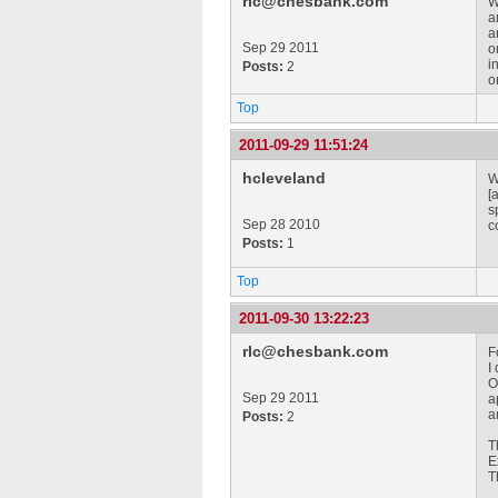
rlc@chesbank.com
W
a
a
Sep 29 2011
o
i
Posts:
2
o
Top
2011-09-29 11:51:24
hcleveland
W
[
s
Sep 28 2010
c
Posts:
1
Top
2011-09-30 13:22:23
rlc@chesbank.com
F
I
O
Sep 29 2011
a
a
Posts:
2
T
E
T