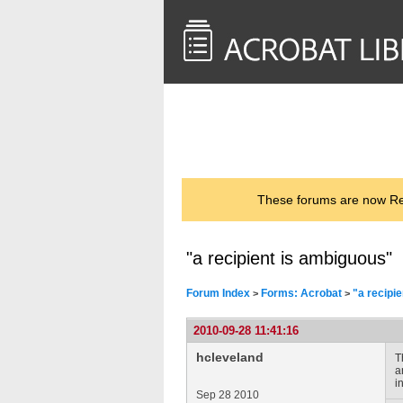
<< Back to
AcrobatUsers.com
These forums are now Rea
"a recipient is ambiguous"
Forum Index
Forms: Acrobat
"a recipi
>
>
2010-09-28 11:41:16
hcleveland
T
a
i
Sep 28 2010