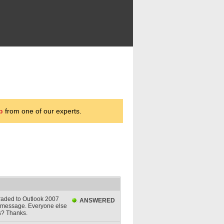
p
from one of our experts.
raded to Outlook 2007
ANSWERED
or message. Everyone else
is? Thanks.