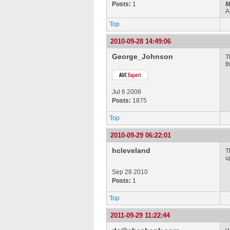
Posts:
1
M
A
Top
2010-09-28 14:49:06
George_Johnson
T
t
Jul 6 2008
Posts:
1875
Top
2010-09-29 06:22:01
hcleveland
T
u
Sep 28 2010
Posts:
1
Top
2011-09-29 11:22:44