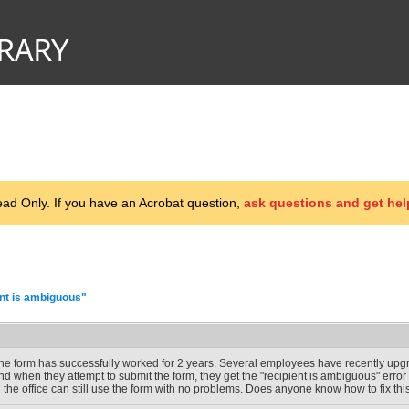
d Only. If you have an Acrobat question,
ask questions and get hel
ent is ambiguous"
he form has successfully worked for 2 years. Several employees have recently upg
nd when they attempt to submit the form, they get the "recipient is ambiguous" err
n the office can still use the form with no problems. Does anyone know how to fix th