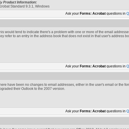
y Product Information:
crobat Standard 9.3.1, Windows
Ask your
Forms: Acrobat
questions in
Q
his would tend to indicate there's a problem with one or more of the email addresses. 
hey refer to an entry in the address book that does not exist in that user's address 
Ask your
Forms: Acrobat
questions in
Q
here have been no changes to email addresses, either in the user's email or the for
pgraded their Outlook to the 2007 version.
Ask your
Forms: Acrobat
questions in
Q