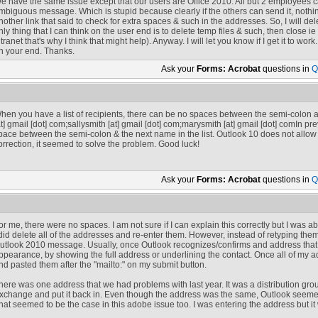
e have the same issue except that our users are Office 2010. All but 2 employees ca
mbiguous message. Which is stupid because clearly if the others can send it, nothin
nother link that said to check for extra spaces & such in the addresses. So, I will de
nly thing that I can think on the user end is to delete temp files & such, then close i
ntranet that's why I think that might help). Anyway. I will let you know if I get it to wo
n your end. Thanks.
Ask your
Forms: Acrobat
questions in
Q
hen you have a list of recipients, there can be no spaces between the semi-colon
at]
gmail [dot] com
;
sallysmith
[at]
gmail [dot] com
;
marysmith
[at]
gmail [dot] com
In pre
pace between the semi-colon & the next name in the list. Outlook 10 does not allow 
orrection, it seemed to solve the problem. Good luck!
Ask your
Forms: Acrobat
questions in
Q
or me, there were no spaces. I am not sure if I can explain this correctly but I was ab
 did delete all of the addresses and re-enter them. However, instead of retyping them,
utlook 2010 message. Usually, once Outlook recognizes/confirms and address that yo
ppearance, by showing the full address or underlining the contact. Once all of my 
nd pasted them after the "mailto:" on my submit button.
here was one address that we had problems with last year. It was a distribution gro
xchange and put it back in. Even though the address was the same, Outlook seemed
hat seemed to be the case in this adobe issue too. I was entering the address but i