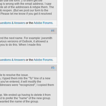
n use the form. 2 of them get the
g is wrong with the email address. I saw
lete all of the addresses & retype them. The
e & reopen. (But we post our form to the
rk. Please let me know if you get it resolved
uestions & Answers
or the
Adobe Forums
.
#4
 and the next name. For example:
joesmith
vious versions of Outlook, it allowed a
you to do this. When I made this
uestions & Answers
or the
Adobe Forums
.
#5
le to resolve the issue.
 I typed them into the "To" line of a new
u've entered, it will modify the
addresses were "recognized", I copied them
up. We ended up having to delete it from
 to prefer the "name" of the new group.
t wanted the name of the group.