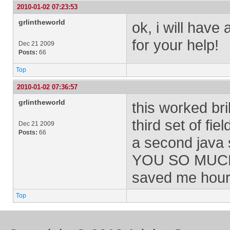
2010-01-02 07:23:53
grlintheworld
ok, i will have 
for your help!
Dec 21 2009
Posts:
66
Top
2010-01-02 07:36:57
grlintheworld
this worked bril
third set of fi
Dec 21 2009
Posts:
66
a second java 
YOU SO MUCH
saved me hours
Top