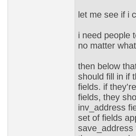
let me see if i 
i need people to
no matter what
then below that
should fill in 
fields. if the
fields, they s
inv_address fi
set of fields ap
save_address f