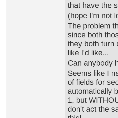
that have the 
(hope I'm not l
The problem t
since both tho
they both turn 
like I'd like...
Can anybody h
Seems like I ne
of fields for se
automatically 
1, but WITHOU
don't act the s
this!