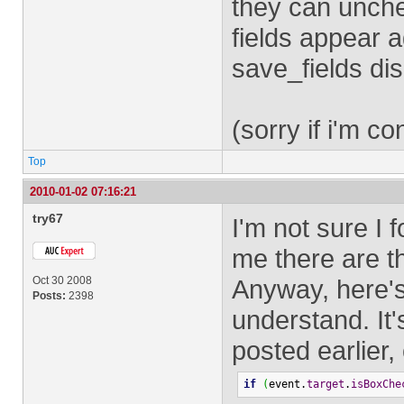
they can unche
fields appear a
save_fields di
(sorry if i'm co
Top
2010-01-02 07:16:21
try67
I'm not sure I 
me there are th
Oct 30 2008
Anyway, here's
Posts:
2398
understand. It'
posted earlier,
if
(
event.
target
.
isBoxChe