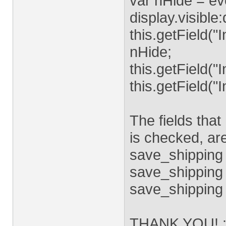
var nHide = ev
display.visible
this.getField("
nHide;
this.getField("
this.getField("
The fields that
is checked, a
save_shipping
save_shipping 
save_shipping 
THANK YOU! :