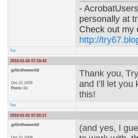
- AcrobatUser
personally at
t
Check out my 
http://try67.bl
Top
2010-01-02 07:18:42
grlintheworld
Thank you, Try6
and I'll let yo
Dec 21 2009
Posts:
66
this!
Top
2010-01-02 07:20:21
grlintheworld
(and yes, I gue
Dec 21 2009