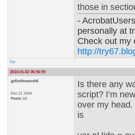
those in sectio
- AcrobatUser
personally at
t
Check out my 
http://try67.bl
Top
2010-01-02 06:56:55
grlintheworld
Is there any wa
script? I'm new 
Dec 21 2009
Posts:
66
over my head. T
is