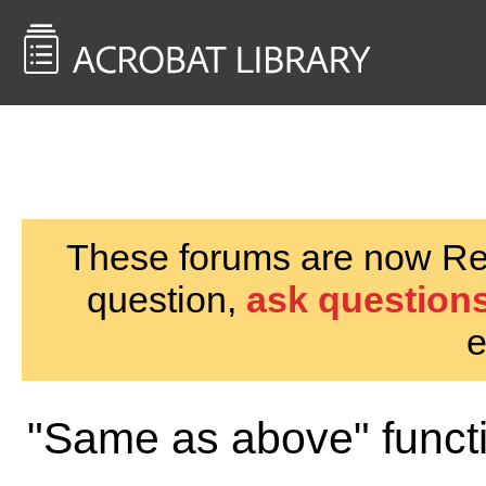
<< Back to
AcrobatUsers.com
These forums are now Rea
question,
ask questions
e
"Same as above" funct