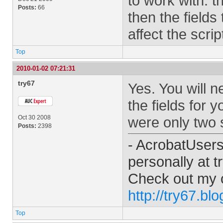
to work with. t
Posts:
66
then the fields
affect the scri
Top
2010-01-02 07:21:31
try67
Yes. You will 
the fields for 
Oct 30 2008
were only two s
Posts:
2398
- AcrobatUser
personally at
t
Check out my 
http://try67.bl
Top