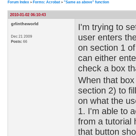
Forum Index
Forms: Acrobat
"Same as above" function
>
>
2010-01-02 06:10:43
grlintheworld
I'm trying to s
user enters the
Dec 21 2009
Posts:
66
on section 1 of
can either ent
check a box th
When that box i
section 2) to f
on what the use
1. I'm able to 
from a tutorial
that button sho