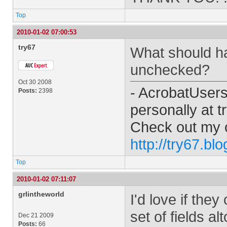
Top
2010-01-02 07:00:53
try67
What should ha
unchecked?
Oct 30 2008
- AcrobatUser
Posts:
2398
personally at
t
Check out my 
http://try67.bl
Top
2010-01-02 07:11:07
grlintheworld
I'd love if the
set of fields al
Dec 21 2009
Posts:
66