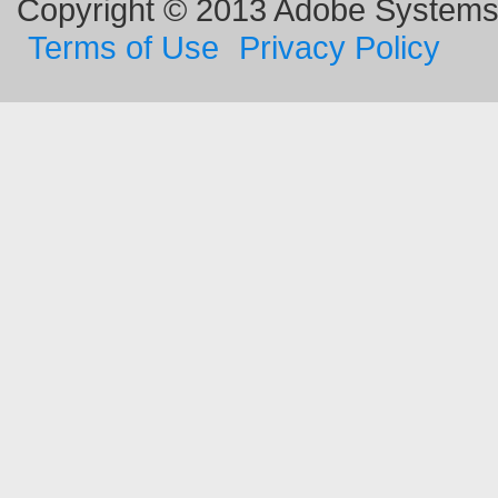
Copyright © 2013 Adobe Systems I
Terms of Use
Privacy Policy