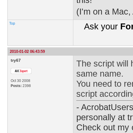
(I'm on a Mac,
Top
Ask your
Fo
2010-01-02 06:43:59
try67
The script will
same name.
Oct 30 2008
You need to re
Posts:
2398
script accordin
- AcrobatUser
personally at
t
Check out my 