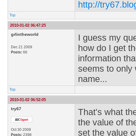
http://try67.bl
Top
2010-01-02 06:47:25
grlintheworld
I guess my ques
how do I get t
Dec 21 2009
Posts:
66
information th
seems to only 
name...
Top
2010-01-02 06:52:05
try67
That's what th
the value of th
Oct 30 2008
set the value of
Posts:
2398