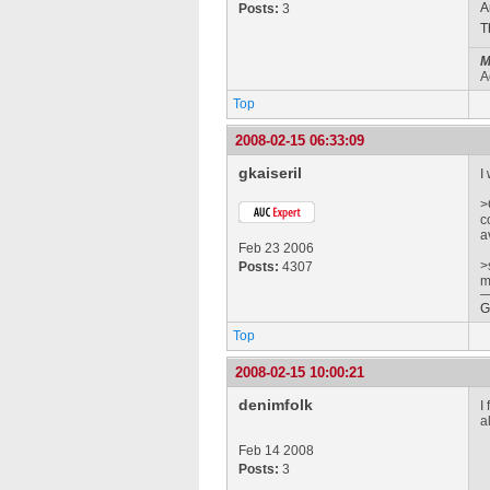
A
Posts:
3
T
M
A
Top
2008-02-15 06:33:09
gkaiseril
I
>
c
a
Feb 23 2006
>
Posts:
4307
m
G
Top
2008-02-15 10:00:21
denimfolk
I
a
Feb 14 2008
Posts:
3