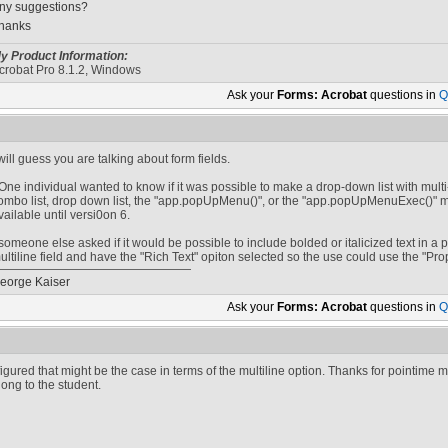
ny suggestions?
hanks
y Product Information:
crobat Pro 8.1.2, Windows
Ask your
Forms: Acrobat
questions in
Q
 will guess you are talking about form fields.
One individual wanted to know if it was possible to make a drop-down list with multi
ombo list, drop down list, the "app.popUpMenu()", or the "app.popUpMenuExec()" me
vailable until versi0on 6.
someone else asked if it would be possible to include bolded or italicized text in
ultiline field and have the "Rich Text" opiton selected so the use could use the "Prop
eorge Kaiser
Ask your
Forms: Acrobat
questions in
Q
 figured that might be the case in terms of the multiline option. Thanks for pointime me
long to the student.