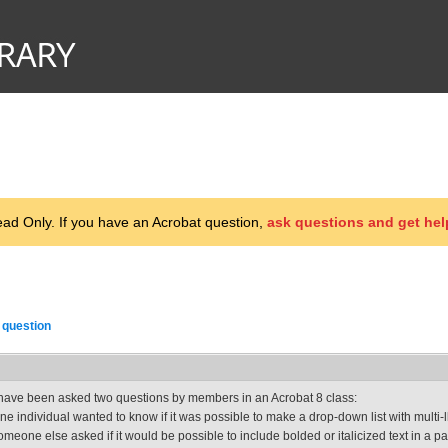
d Only. If you have an Acrobat question,
ask questions and get hel
 question
 have been asked two questions by members in an Acrobat 8 class:
ne individual wanted to know if it was possible to make a drop-down list with multi-
omeone else asked if it would be possible to include bolded or italicized text in a 