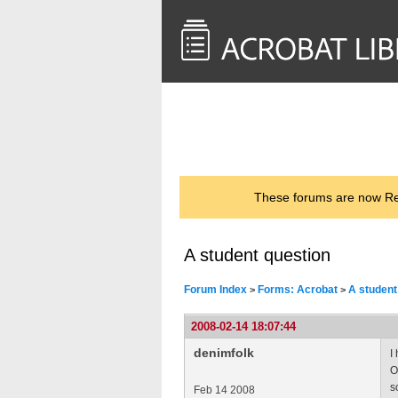
<< Back to
AcrobatUsers.com
These forums are now Rea
A student question
Forum Index
Forms: Acrobat
A student
>
>
2008-02-14 18:07:44
denimfolk
I
O
s
Feb 14 2008