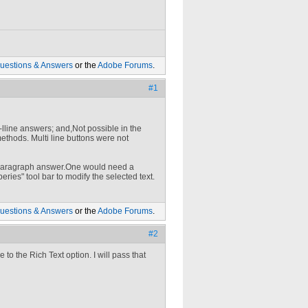
uestions & Answers
or the
Adobe Forums
.
#1
-lline answers; and,Not possible in the
thods. Multi line buttons were not
 a paragraph answer.One would need a
eries" tool bar to modify the selected text.
uestions & Answers
or the
Adobe Forums
.
#2
 to the Rich Text option. I will pass that