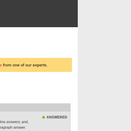
p
from one of our experts.
ANSWERED
lline answers; and,
paragraph answer.