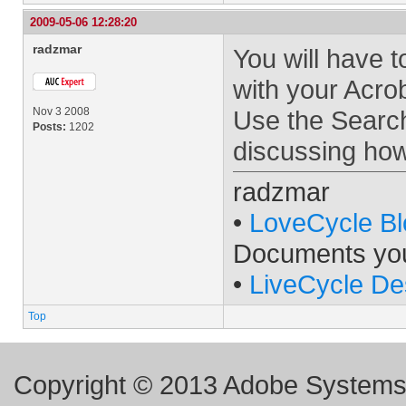
2009-05-06 12:28:20
radzmar
You will have 
with your Acro
Nov 3 2008
Use the Search
Posts:
1202
discussing how
radzmar
•
LoveCycle Bl
Documents yo
•
LiveCycle De
Top
Copyright © 2013 Adobe Systems I