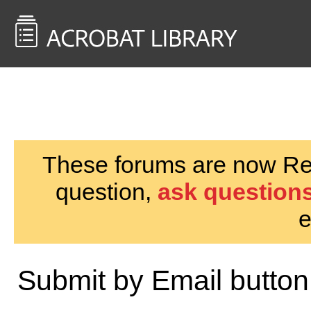
<< Back to
AcrobatUsers.com
These forums are now Rea
question,
ask questions
e
Submit by Email button