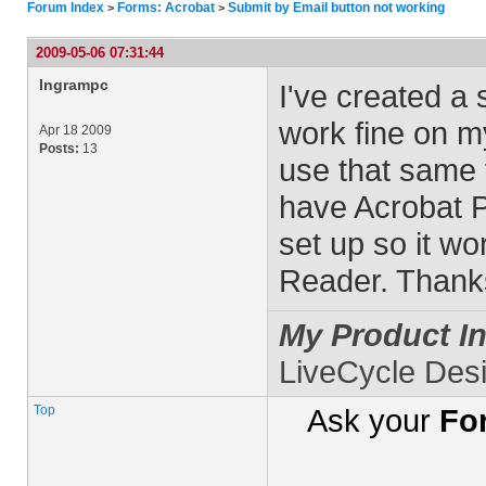
Forum Index
Forms: Acrobat
Submit by Email button not working
>
>
2009-05-06 07:31:44
Ingrampc
I've created a 
work fine on m
Apr 18 2009
Posts:
13
use that same f
have Acrobat P
set up so it wo
Reader. Thanks
My Product In
LiveCycle Des
Top
Ask your
Fo