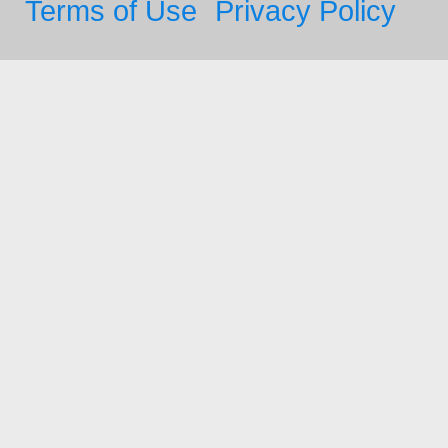
Terms of Use
Privacy Policy