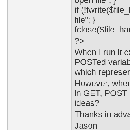
if (!fwrite($fi
file"; }
fclose($file_ha
?>
When I run it c
POSTed variab
which represent
However, when 
in GET, POST o
ideas?
Thanks in adva
Jason