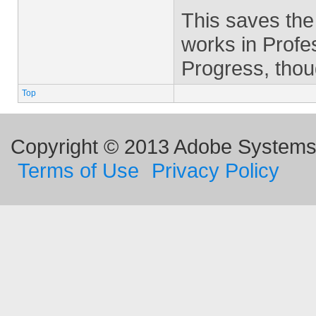
This saves the
works in Profes
Progress, thou
Top
Copyright © 2013 Adobe Systems I
Terms of Use
Privacy Policy