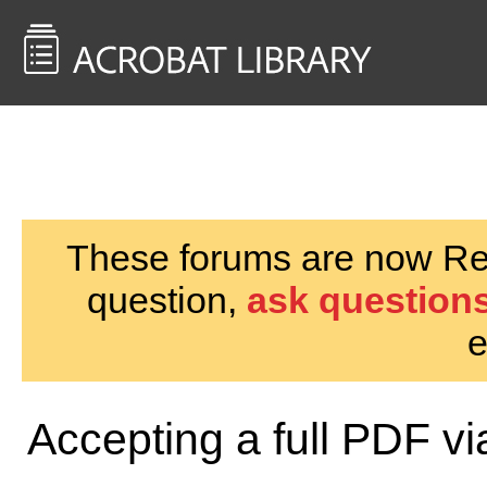
<< Back to
AcrobatUsers.com
These forums are now Rea
question,
ask questions
e
Accepting a full PDF v