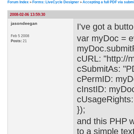
Forum Index
Forms: LiveCycle Designer
Accepting a full PDF via sub
>
>
2008-02-06 13:59:30
jasondeegan
I've got a butt
var myDoc = ev
Feb 5 2008
Posts:
21
myDoc.submit
cURL: "http://
cSubmitAs: "P
cPermID: myDo
cInstID: myDoc
cUsageRights
});
and this PHP wr
to a simple tex