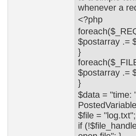
whenever a req
<?php
foreach($_REQ
$postarray .= $k
}
foreach($_FILE
$postarray .= $h
}
$data = "time: "
PostedVariables
$file = "log.txt";
if (!$file_hand
open file"; }