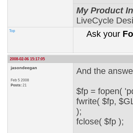
My Product In
LiveCycle Des
Top
Ask your
Fo
2008-02-06 15:17:05
jasondeegan
And the answ
Feb 5 2008
Posts:
21
$fp = fopen( 'pd
fwrite( $fp,
);
fclose( $fp );