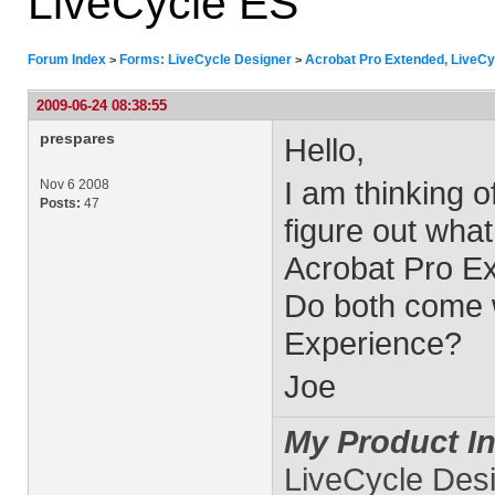
LiveCycle ES
Forum Index
Forms: LiveCycle Designer
Acrobat Pro Extended, LiveCy
>
>
2009-06-24 08:38:55
prespares
Hello,
I am thinking 
Nov 6 2008
Posts:
47
figure out what
Acrobat Pro Ex
Do both come wi
Experience?
Joe
My Product In
LiveCycle Des