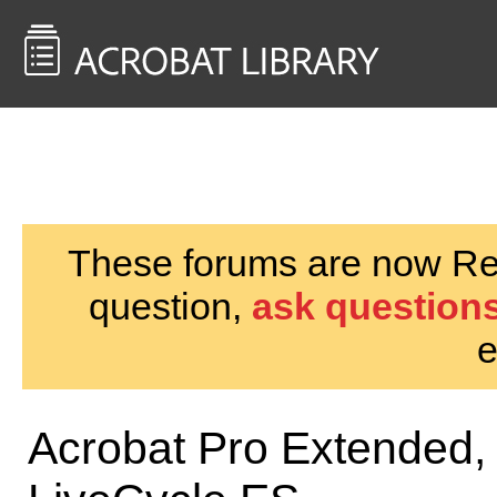
<< Back to
AcrobatUsers.com
These forums are now Rea
question,
ask questions
e
Acrobat Pro Extended,