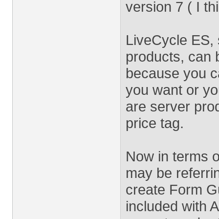
version 7 ( I th
LiveCycle ES, s
products, can 
because you c
you want or you
are server pro
price tag.
Now in terms o
may be referri
create Form Gu
included with 