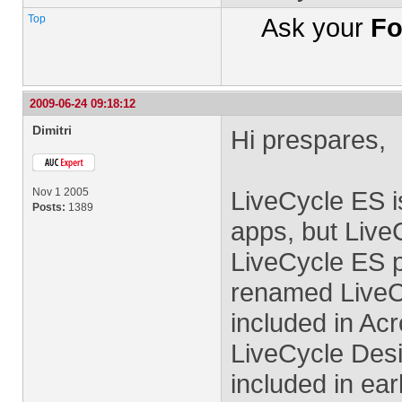
Top
Ask your
Fo
2009-06-24 09:18:12
Dimitri
Hi prespares,
Nov 1 2005
LiveCycle ES i
Posts:
1389
apps, but Live
LiveCycle ES p
renamed LiveCy
included in Ac
LiveCycle Desi
included in ear