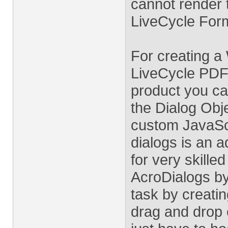
cannot render 
LiveCycle For
For creating a
LiveCycle PDF 
product you ca
the Dialog Obj
custom JavaSc
dialogs is an 
for very skilled
AcroDialogs b
task by creatin
drag and drop 