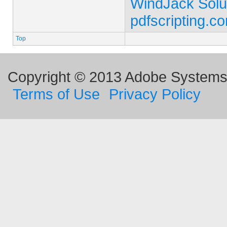
WindJack Solu
pdfscripting.c
Top
Copyright © 2013 Adobe Systems I
Terms of Use
Privacy Policy