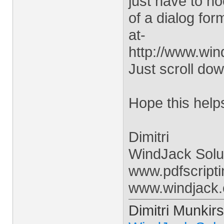
just have to h
of a dialog for
at-
http://www.win
Just scroll do
Hope this help
Dimitri
WindJack Solu
www.pdfscript
www.windjack
Dimitri Munkirs