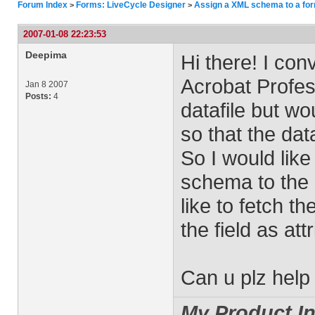
Forum Index
Forms: LiveCycle Designer
Assign a XML schema to a fo
>
>
2007-01-08 22:23:53
Deepima
Hi there! I co
Acrobat Profes
Jan 8 2007
Posts:
4
datafile but wo
so that the data
So I would lik
schema to the a
like to fetch t
the field as at
Can u plz hel
My Product In