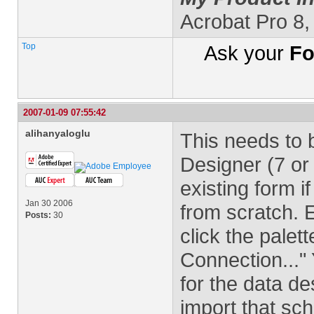
Acrobat Pro 8
Top
Ask your
Fo
2007-01-09 07:55:42
alihanyaloglu
This needs to 
Designer (7 or 
existing form i
Jan 30 2006
from scratch. 
Posts:
30
click the pale
Connection...
for the data de
import that sc