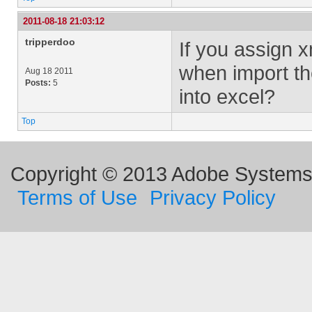
2011-08-18 21:03:12
tripperdoo
If you assign 
when import th
Aug 18 2011
Posts:
5
into excel?
Top
Copyright © 2013 Adobe Systems I
Terms of Use
Privacy Policy