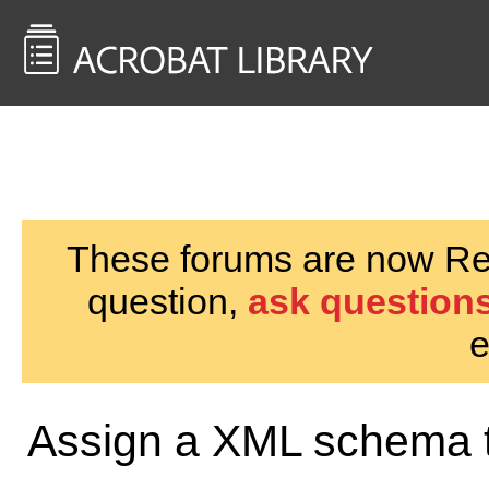
<< Back to
AcrobatUsers.com
These forums are now Rea
question,
ask questions
e
Assign a XML schema t