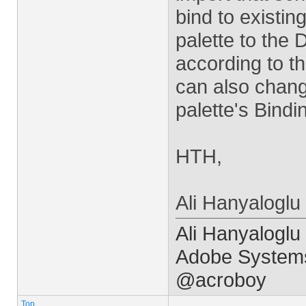
bind to existing
palette to the 
according to t
can also change
palette's Bindi
HTH,
Ali Hanyaloglu
Ali Hanyaloglu
Adobe Systems
@acroboy
Top