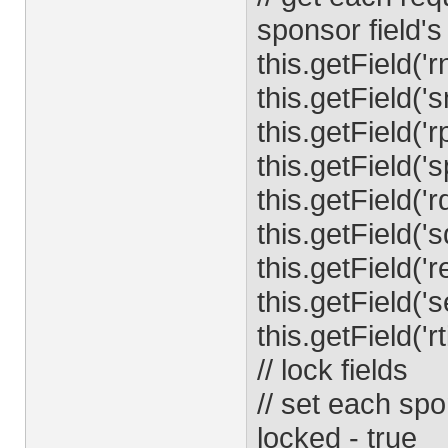
sponsor field's
this.getField('
this.getField('
this.getField('
this.getField('
this.getField('r
this.getField('s
this.getField('r
this.getField('s
this.getField('rt
// lock fields
// set each spo
locked - true