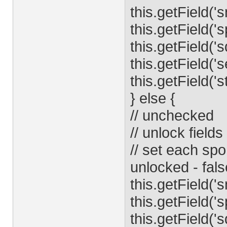
this.getField('
this.getField('
this.getField('
this.getField('
this.getField('s
} else {
// unchecked
// unlock fields
// set each spo
unlocked - fals
this.getField('
this.getField('
this.getField('