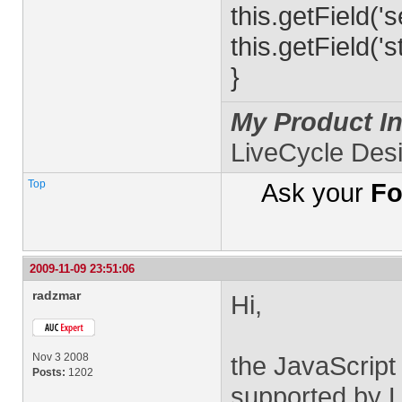
this.getField('
this.getField('s
}
My Product In
LiveCycle Des
Top
Ask your
Fo
2009-11-09 23:51:06
radzmar
Hi,
Nov 3 2008
the JavaScript
Posts:
1202
supported by L