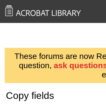
<< Back to
AcrobatUsers.com
These forums are now Rea
question,
ask questions
e
Copy fields