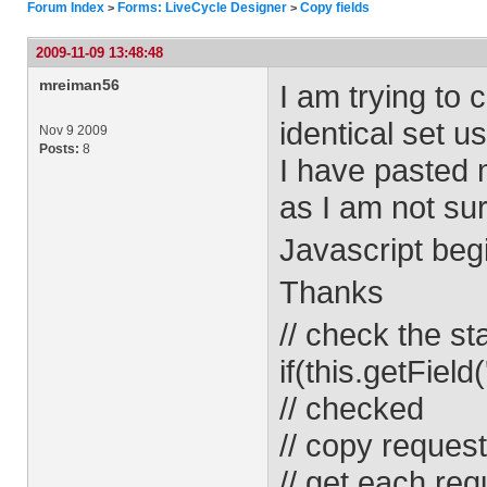
Forum Index
Forms: LiveCycle Designer
Copy fields
>
>
2009-11-09 13:48:48
mreiman56
I am trying to 
identical set 
Nov 9 2009
Posts:
8
I have pasted 
as I am not su
Javascript beg
Thanks
// check the st
if(this.getField
// checked
// copy request
// get each req