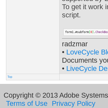
To get it work
script.
form1.#subform
[
0
]
.
CheckBo
radzmar
•
LoveCycle Bl
Documents yo
•
LiveCycle De
Top
Copyright © 2013 Adobe Systems I
Terms of Use
Privacy Policy