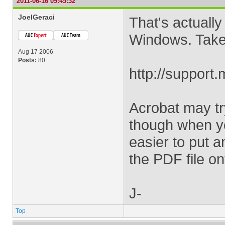
2011-06-16 09:45:32
JoelGeraci
That's actually
Windows. Take a
Aug 17 2006
Posts:
80
http://support
Acrobat may try
though when yo
easier to put 
the PDF file on
J-
Top