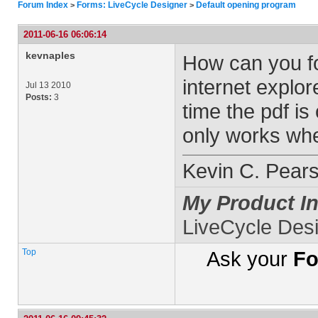
Forum Index
Forms: LiveCycle Designer
Default opening program
>
>
2011-06-16 06:06:14
kevnaples
How can you fo
internet explo
Jul 13 2010
Posts:
3
time the pdf i
only works whe
Kevin C. Pear
My Product In
LiveCycle Des
Top
Ask your
Fo