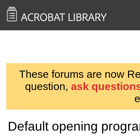
<< Back to
AcrobatUsers.com
These forums are now Rea
question,
ask questions
e
Default opening progr