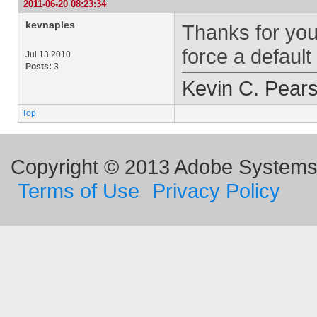
2011-06-20 08:23:34
kevnaples
Thanks for you
force a defaul
Jul 13 2010
Posts:
3
Kevin C. Pear
Top
Copyright © 2013 Adobe Systems I
Terms of Use
Privacy Policy