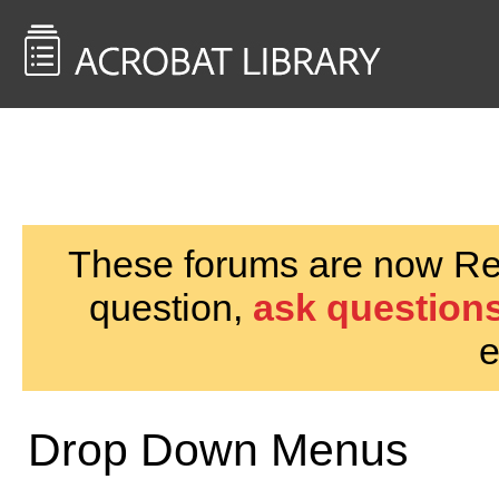
<< Back to
AcrobatUsers.com
These forums are now Rea
question,
ask questions
e
Drop Down Menus