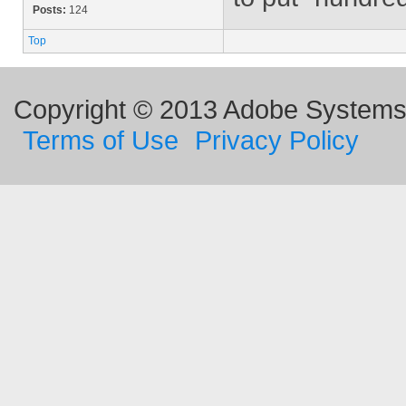
Posts:
124
Top
Copyright © 2013 Adobe Systems I
Terms of Use
Privacy Policy