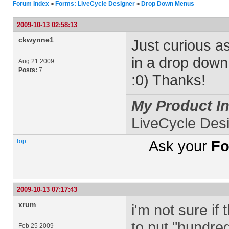
Forum Index
Forms: LiveCycle Designer
Drop Down Menus
>
>
2009-10-13 02:58:13
ckwynne1
Just curious a
in a drop dow
Aug 21 2009
Posts:
7
:0) Thanks!
My Product In
LiveCycle Des
Top
Ask your
Fo
2009-10-13 07:17:43
xrum
i'm not sure if 
to put "hundred
Feb 25 2009