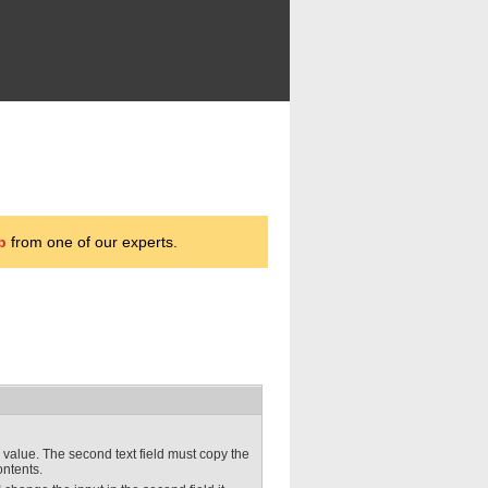
p
from one of our experts.
r a value. The second text field must copy the
ontents.