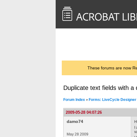
<< Back to
AcrobatUsers.com
These forums are now Rea
Duplicate text fields with 
Forum Index
Forms: LiveCycle Designer
>
2009-05-28 04:07:26
damo74
H
I
v
May 28 2009