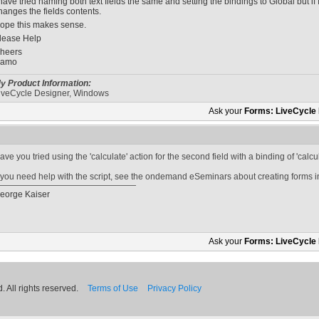
 have tried naming both text fields the same and setting the bindings to Global but if 
hanges the fields contents.
ope this makes sense.
lease Help
heers
amo
y Product Information:
iveCycle Designer, Windows
Ask your
Forms: LiveCycle
ave you tried using the 'calculate' action for the second field with a binding of 'calc
f you need help with the script, see the ondemand eSeminars about creating forms 
eorge Kaiser
Ask your
Forms: LiveCycle
 All rights reserved.
Terms of Use
Privacy Policy