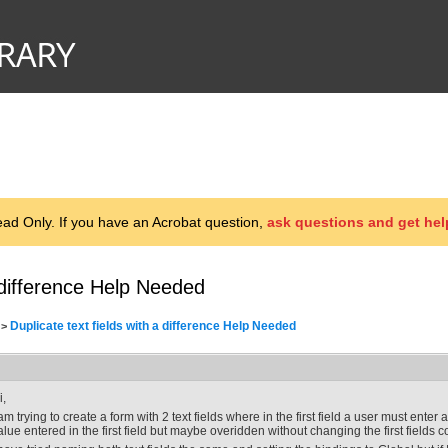
d Only. If you have an Acrobat question,
ask questions and get hel
a difference Help Needed
Duplicate text fields with a difference Help Needed
>
i,
 am trying to create a form with 2 text fields where in the first field a user must ente
alue entered in the first field but maybe overidden without changing the first fields c