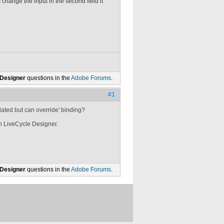
I change the input in the second field it
 Designer
questions in the
Adobe Forums
.
#1
ulated but can override' binding?
in LiveCycle Designer.
 Designer
questions in the
Adobe Forums
.