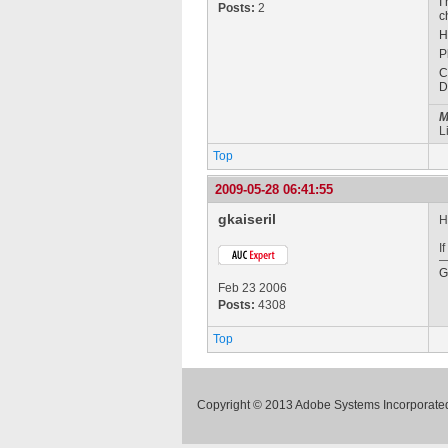
I
Posts:
2
c
H
P
C
D
M
L
Top
2009-05-28 06:41:55
gkaiseril
H
I
G
Feb 23 2006
Posts:
4308
Top
Copyright © 2013 Adobe Systems Incorporated.