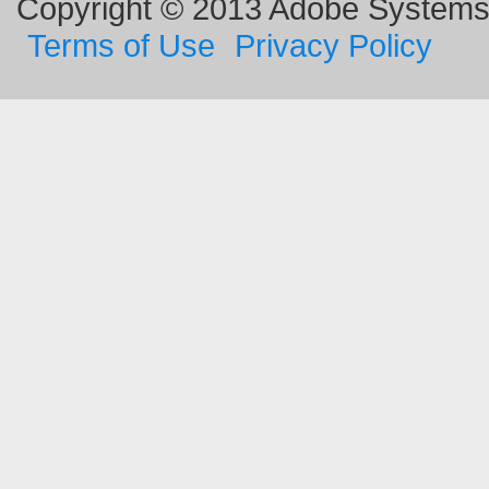
Copyright © 2013 Adobe Systems I
Terms of Use
Privacy Policy