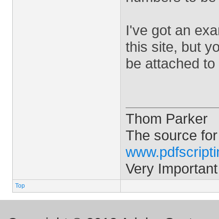
I've got an ex
this site, but y
be attached to
Thom Parker
The source for
www.pdfscript
Very Important
Top