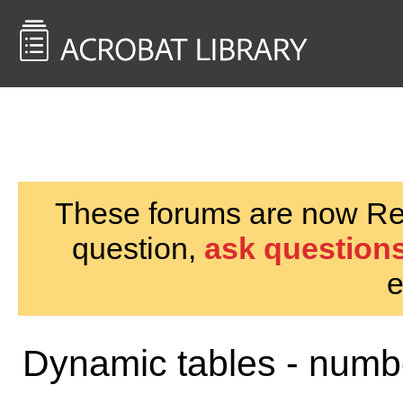
<< Back to
AcrobatUsers.com
These forums are now Rea
question,
ask questions
e
Dynamic tables - numb