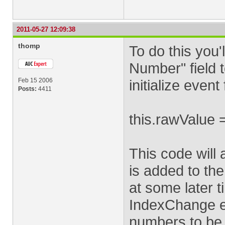
2011-05-27 12:09:38
thomp
To do this you'
Number" field to
Feb 15 2006
initialize event 
Posts:
4411
this.rawValue =
This code will 
is added to the
at some later t
IndexChange ev
numbers to be 