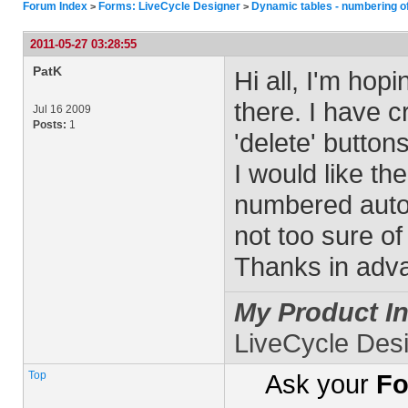
Forum Index
Forms: LiveCycle Designer
Dynamic tables - numbering o
>
>
2011-05-27 03:28:55
PatK
Hi all, I'm ho
there. I have c
Jul 16 2009
Posts:
1
'delete' butto
I would like t
numbered autom
not too sure of
Thanks in adva
My Product In
LiveCycle Des
Top
Ask your
Fo