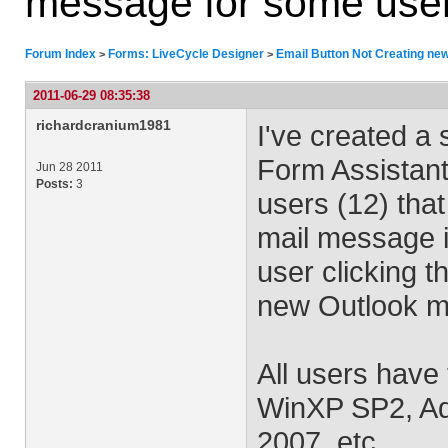
message for some use
Forum Index
Forms: LiveCycle Designer
Email Button Not Creating ne
>
>
2011-06-29 08:35:38
richardcranium1981
I've created a
Form Assistant
Jun 28 2011
Posts:
3
users (12) that
mail message i
user clicking t
new Outlook ma
All users have 
WinXP SP2, Ad
2007, etc.