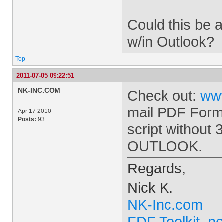
Could this be a
w/in Outlook?
Top
2011-07-05 09:22:51
NK-INC.COM
Check out:
ww
mail PDF Form
Apr 17 2010
Posts:
93
script without 
OUTLOOK.
Regards,
Nick K.
NK-Inc.com
FDF Toolkit .ne