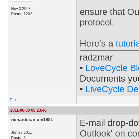
Nov 3 2008
ensure that Ou
Posts:
1202
protocol.
Here's a
tutori
radzmar
•
LoveCycle Bl
Documents yo
•
LiveCycle De
Top
2011-06-30 08:23:46
richardcranium1981
E-mail drop-do
Outlook' on co
Jun 28 2011
Posts:
3