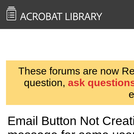
<< Back to
AcrobatUsers.com
These forums are now Rea
question,
ask questions
e
Email Button Not Creat