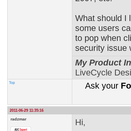
What should I l
some users ca
to pop when cli
security issue
My Product In
LiveCycle Des
Top
Ask your
Fo
2011-06-29 11:35:16
radzmar
Hi,