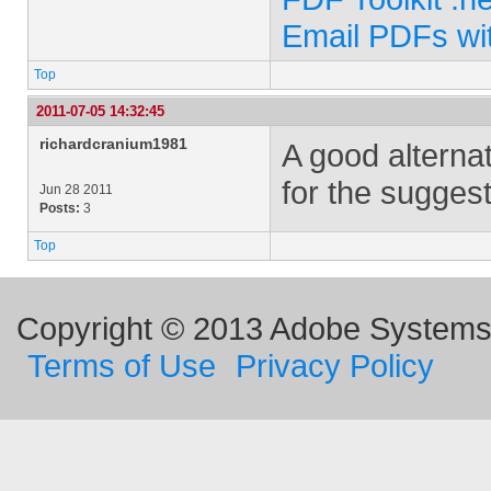
Email PDFs wi
Top
2011-07-05 14:32:45
richardcranium1981
A good alternat
for the suggest
Jun 28 2011
Posts:
3
Top
Copyright © 2013 Adobe Systems I
Terms of Use
Privacy Policy