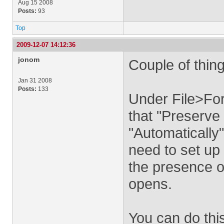
Aug 15 2008
Posts:
93
Top
2009-12-07 14:12:36
jonom
Couple of thing
Jan 31 2008
Posts:
133
Under File>Fo
that "Preserve 
"Automatically".
need to set up 
the presence o
opens.
You can do thi