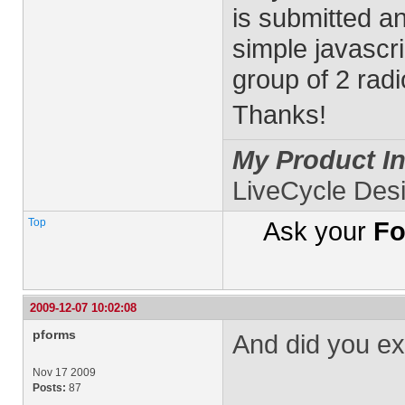
is submitted and
simple javascri
group of 2 radi
Thanks!
My Product In
LiveCycle Des
Top
Ask your
Fo
2009-12-07 10:02:08
pforms
And did you ex
Nov 17 2009
Posts:
87