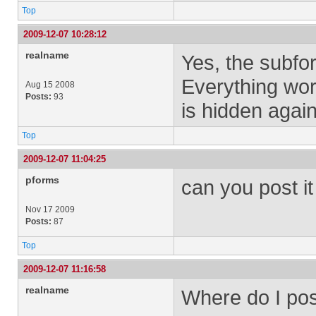
Top
2009-12-07 10:28:12
realname
Yes, the subfo
Everything wor
Aug 15 2008
Posts:
93
is hidden again
Top
2009-12-07 11:04:25
pforms
can you post it 
Nov 17 2009
Posts:
87
Top
2009-12-07 11:16:58
realname
Where do I pos