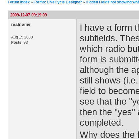
Forum Index
Forms: LiveCycle Designer
Hidden Fields not showing whe
>
>
2009-12-07 09:19:09
realname
I have a form 
subfields. The
Aug 15 2008
Posts:
93
which radio bu
form is submit
although the a
still shows (i.
field to become
see that the "y
then the "yes" 
completed.
Why does the f