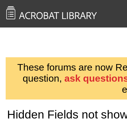
<< Back to
AcrobatUsers.com
These forums are now Rea
question,
ask questions
e
Hidden Fields not show