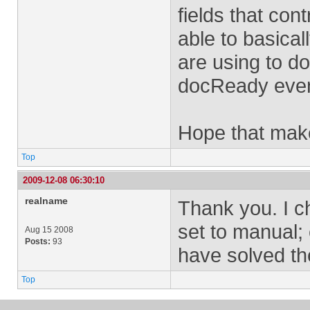
fields that con
able to basical
are using to do 
docReady event
Hope that mak
Top
2009-12-08 06:30:10
realname
Thank you. I c
set to manual;
Aug 15 2008
Posts:
93
have solved th
Top