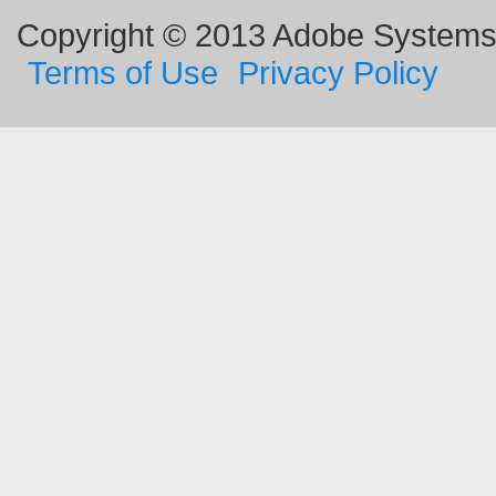
Copyright © 2013 Adobe Systems I
Terms of Use
Privacy Policy