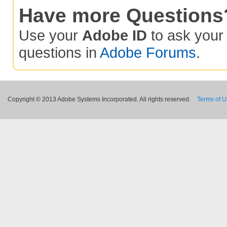
Have more Questions
Use your
Adobe ID
to ask you
questions in
Adobe Forums
.
Copyright © 2013 Adobe Systems Incorporated. All rights reserved.
Terms of 