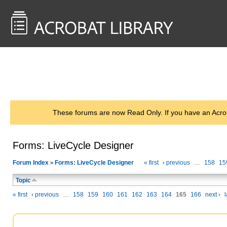
<< Back to
AcrobatUsers.com
These forums are now Read Only. If you have an Acro
Forms: LiveCycle Designer
Forum Index
Forms: LiveCycle Designer
« first
‹ previous
…
158
15
>
Topic
« first
‹ previous
…
158
159
160
161
162
163
164
165
166
next ›
l