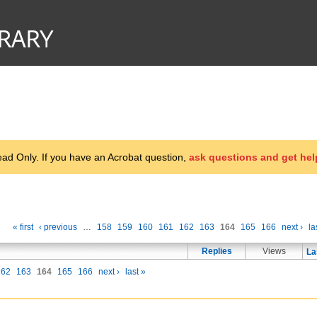
d Only. If you have an Acrobat question,
ask questions and get hel
« first
‹ previous
…
158
159
160
161
162
163
164
165
166
next ›
la
Replies
Views
La
162
163
164
165
166
next ›
last »