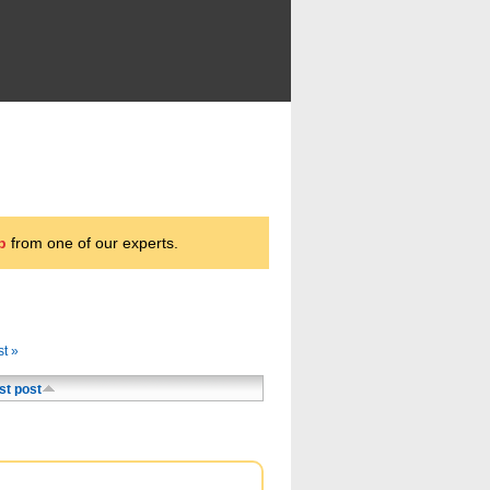
p
from one of our experts.
st »
st post