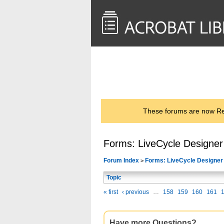
<< Back to
AcrobatUsers.com
These forums are now Rea
Forms: LiveCycle Designer
Forum Index
Forms: LiveCycle Designer
>
Topic
« first
‹ previous
…
158
159
160
161
Have more Questions?