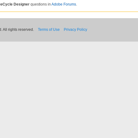
veCycle Designer
questions in
Adobe Forums
.
 All rights reserved.
Terms of Use
Privacy Policy