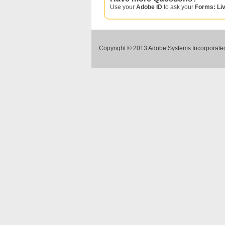
Use your
Adobe ID
to ask your
Forms: Li
Copyright © 2013 Adobe Systems Incorporated.