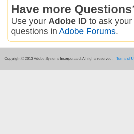
Have more Questions
Use your
Adobe ID
to ask you
questions in
Adobe Forums
.
Copyright © 2013 Adobe Systems Incorporated. All rights reserved.
Terms of 