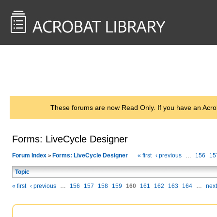
<< Back to
AcrobatUsers.com
These forums are now Read Only. If you have an Acro
Forms: LiveCycle Designer
Forum Index
Forms: LiveCycle Designer
« first
‹ previous
…
156
15
>
Topic
« first
‹ previous
…
156
157
158
159
160
161
162
163
164
…
next