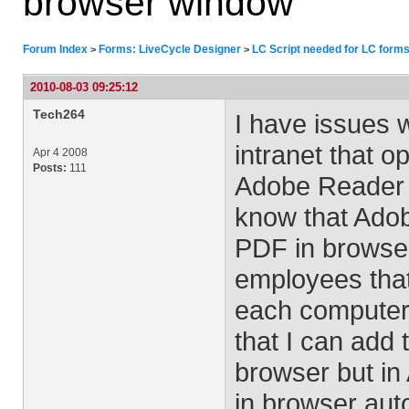
browser window
Forum Index
Forms: LiveCycle Designer
LC Script needed for LC forms
>
>
2010-08-03 09:25:12
Tech264
I have issues 
intranet that o
Apr 4 2008
Posts:
111
Adobe Reader 9.
know that Adob
PDF in browser.
employees that
each computer.
that I can add 
browser but in
in browser aut