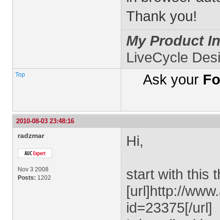
Thank you!
My Product In
LiveCycle Des
Top
Ask your
Fo
2010-08-03 23:48:16
radzmar
Hi,
Nov 3 2008
start with this 
Posts:
1202
[url]http://ww
id=23375[/url]