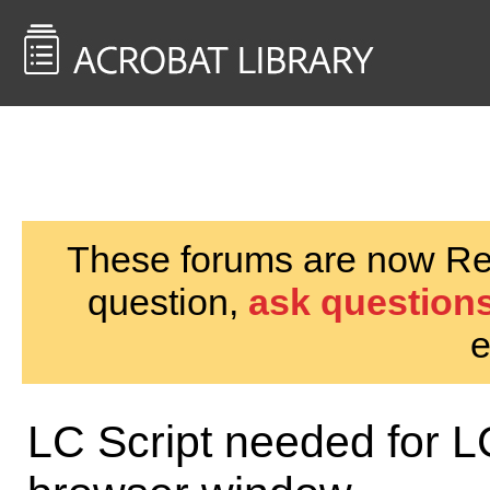
<< Back to
AcrobatUsers.com
These forums are now Rea
question,
ask questions
e
LC Script needed for L