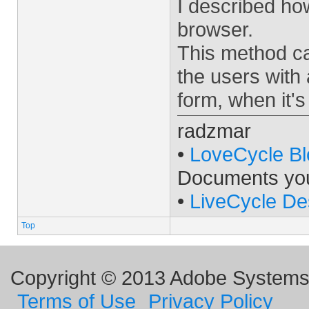
I described how
browser.
This method ca
the users with
form, when it'
radzmar
•
LoveCycle Bl
Documents yo
•
LiveCycle De
Top
Copyright © 2013 Adobe Systems I
Terms of Use
Privacy Policy