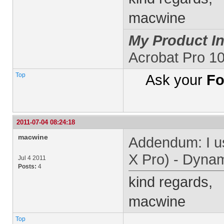
macwine
My Product In
Acrobat Pro 1
Top
Ask your
Fo
2011-07-04 08:24:18
macwine
Addendum: I u
X Pro) - Dyna
Jul 4 2011
Posts:
4
kind regards,
macwine
Top