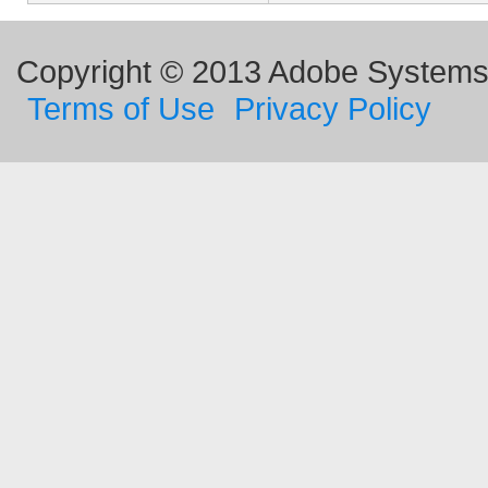
Copyright © 2013 Adobe Systems I
Terms of Use
Privacy Policy