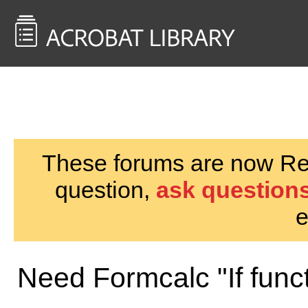
<< Back to
AcrobatUsers.com
These forums are now Rea
question,
ask questions
e
Need Formcalc "If funct