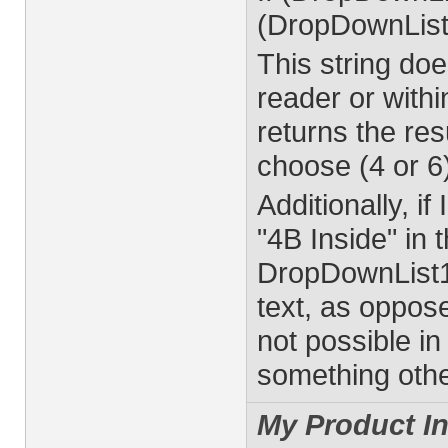
(DropDownList
This string do
reader or with
returns the resu
choose (4 or 6
Additionally, i
"4B Inside" in 
DropDownList1 
text, as oppose
not possible in
something other
My Product In