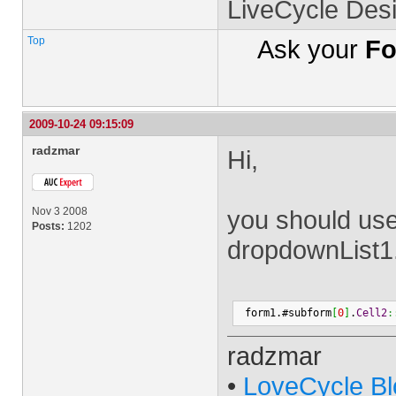
LiveCycle Des
Top
Ask your
Fo
2009-10-24 09:15:09
radzmar
Hi,
Nov 3 2008
you should use
Posts:
1202
dropdownList1
 form1.#subform
[
0
]
.
Cell2
:
radzmar
•
LoveCycle Bl