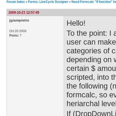
Forum Index
Forms: LiveCycle Designer
Need Formcalc "If function" h
>
>
2009-10-23 12:57:49
jgiampietro
Hello!
To the point: I
Oct 20 2009
Posts:
7
user can make 
categories of c
depending on w
certain $ amoun
scripted, into t
the following 
formcalc, so e
heriarchal leve
If (DropDownLi