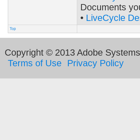
Documents yo
•
LiveCycle De
Top
Copyright © 2013 Adobe Systems I
Terms of Use
Privacy Policy