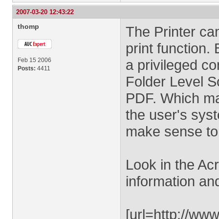
2007-03-20 12:43:22
thomp
The Printer ca
print function. 
Feb 15 2006
a privileged co
Posts:
4411
Folder Level Sc
PDF. Which ma
the user's sys
make sense to 
Look in the Ac
information an
[url=http://ww