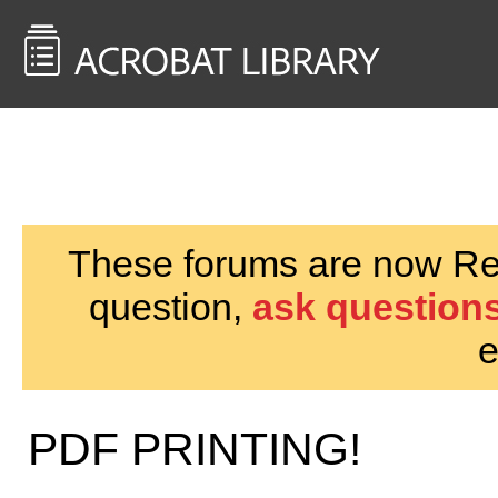
<< Back to
AcrobatUsers.com
These forums are now Rea
question,
ask questions
e
PDF PRINTING!