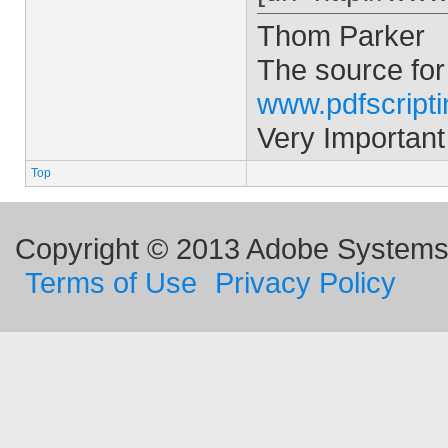
Thom Parker
The source for
www.pdfscript
Very Important
Top
Copyright © 2013 Adobe Systems I
Terms of Use
Privacy Policy