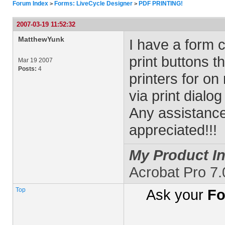
Forum Index
Forms: LiveCycle Designer
PDF PRINTING!
>
>
2007-03-19 11:52:32
MatthewYunk
I have a form c
print buttons t
Mar 19 2007
Posts:
4
printers for on
via print dialog
Any assistance
appreciated!!!
My Product In
Acrobat Pro 7
Top
Ask your
Fo