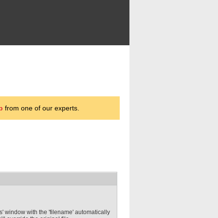
p
from one of our experts.
as' window with the 'filename' automatically