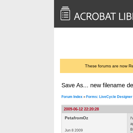
<< Back to
AcrobatUsers.com
These forums are now Rea
Save As... new filename der
Forum Index
Forms: LiveCycle Designer
>
2009-06-12 22:20:28
PetafromOz
I
a
B
Jun 8 2009