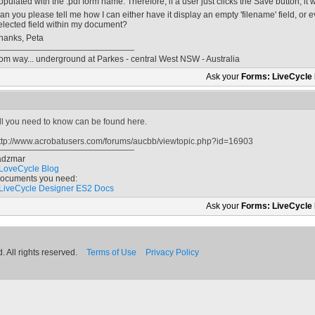
opulated with the .pdf form name. Therefore, if a user just clicks the Save button, it wil
an you please tell me how I can either have it display an empty 'filename' field, or ev
elected field within my document?
hanks, Peta
rom way... underground at Parkes - central West NSW - Australia
Ask your
Forms: LiveCycle
ll you need to know can be found here.
ttp://www.acrobatusers.com/forums/aucbb/viewtopic.php?id=16903
adzmar
LoveCycle Blog
ocuments you need:
LiveCycle Designer ES2 Docs
Ask your
Forms: LiveCycle
 All rights reserved.
Terms of Use
Privacy Policy