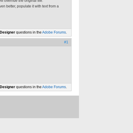
l override the original file.
en better, populate it with text from a
 Designer
questions in the
Adobe Forums
.
#1
 Designer
questions in the
Adobe Forums
.