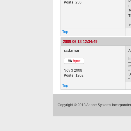
p
Posts:
230
C
s
T
f
Top
2009-06-13 12:34:49
radzmar
A
h
r
•
Nov 3 2008
D
Posts:
1202
•
Top
Copyright © 2013 Adobe Systems Incorporated.