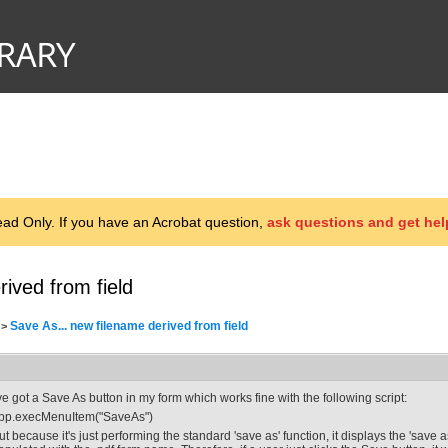
d Only. If you have an Acrobat question,
ask questions and get hel
ived from field
Save As... new filename derived from field
>
've got a Save As button in my form which works fine with the following script:
pp.execMenuItem("SaveAs")
ut because it's just performing the standard 'save as' function, it displays the 'save 