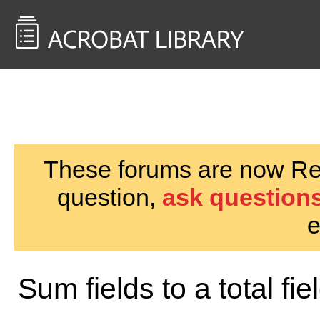
<< Back to
AcrobatUsers.com
These forums are now Rea
question,
ask questions
e
Sum fields to a total fie