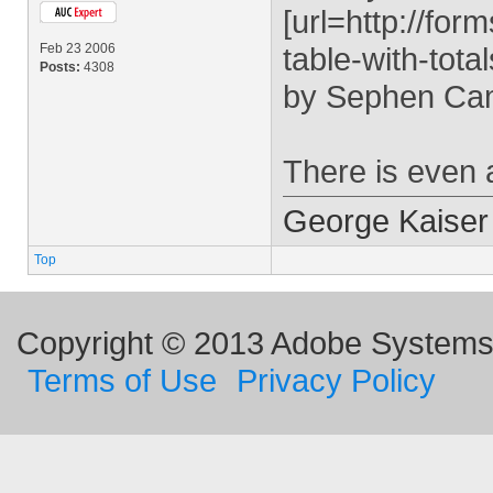
[url=http://fo
Feb 23 2006
table-with-tota
Posts:
4308
by Sephen Ca
There is even 
George Kaiser
Top
Copyright © 2013 Adobe Systems I
Terms of Use
Privacy Policy