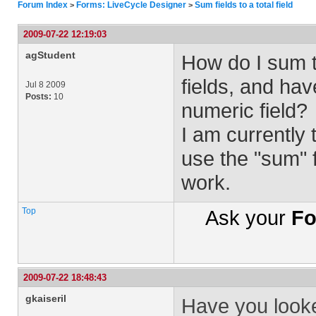
Forum Index
Forms: LiveCycle Designer
Sum fields to a total field
>
>
2009-07-22 12:19:03
agStudent
How do I sum t
fields, and hav
Jul 8 2009
Posts:
10
numeric field?
I am currently 
use the "sum" f
work.
Top
Ask your
Fo
2009-07-22 18:48:43
gkaiseril
Have you look