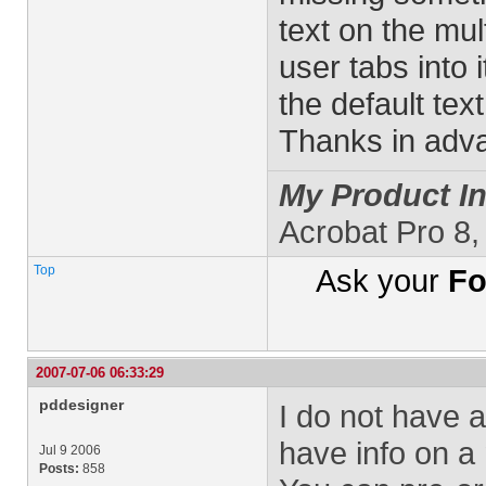
text on the mul
user tabs into i
the default text
Thanks in adva
My Product In
Acrobat Pro 8
Top
Ask your
Fo
2007-07-06 06:33:29
pddesigner
I do not have a
have info on a
Jul 9 2006
Posts:
858