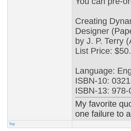
You can pre-o
Creating Dyna
Designer (Pap
by J. P. Terry 
List Price: $50
Language: Eng
ISBN-10: 032
ISBN-13: 978
My favorite quo
one failure to 
Top