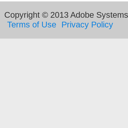
Copyright © 2013 Adobe Systems I
Terms of Use
Privacy Policy