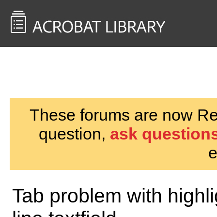
<< Back to
AcrobatUsers.com
These forums are now Rea
question,
ask questions
e
Tab problem with highlig