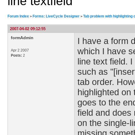
line textfield
Forum Index
Forms: LiveCycle Designer
Tab problem with highlighting de
>
>
2007-04-02 09:12:55
formAdmin
I have a form 
which I have se
Apr 2 2007
Posts:
2
line text field.
such as "[inser
tab order. Howe
highlighted on 
goes to the end
field and does 
on the single-li
missing someth