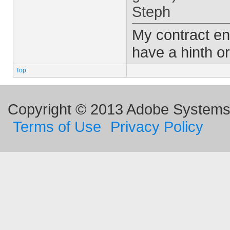
Steph
My contract en
have a hinth or
Top
Copyright © 2013 Adobe Systems I
Terms of Use
Privacy Policy