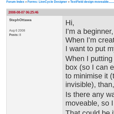
Forum Index
Forms: LiveCycle Designer
TextField design moveable.....
>
>
2008-08-07 06:25:46
StephOttawa
Hi,
I'm a beginner
Aug 6 2008
Posts:
8
When I'm creati
I want to put m
When I putting 
box (so I can e
to minimise it (
invisible), than
Is there any wa
moveable, so I c
That could be i