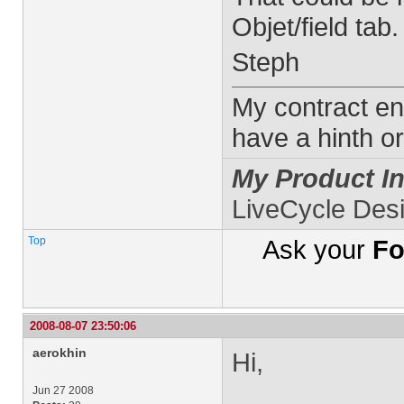
Objet/field tab.
Steph
My contract en
have a hinth or
My Product In
LiveCycle Des
Top
Ask your
Fo
2008-08-07 23:50:06
aerokhin
Hi,
Jun 27 2008