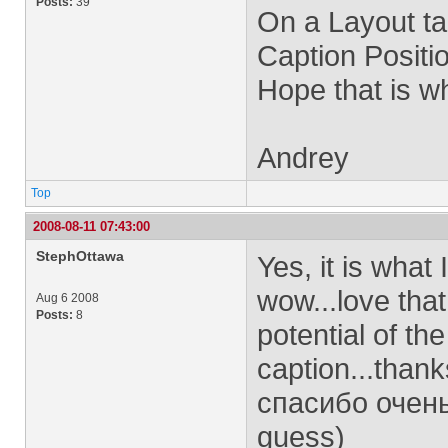
Posts:
39
On a Layout tab
Caption Positio
Hope that is w
Andrey
Top
2008-08-11 07:43:00
StephOttawa
Yes, it is what 
wow...love that
Aug 6 2008
Posts:
8
potential of th
caption...thank
спасибо очень
guess)