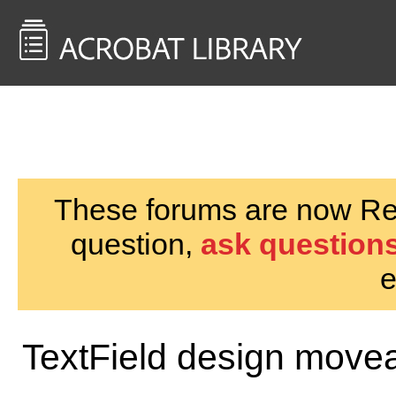
<< Back to
AcrobatUsers.com
These forums are now Rea
question,
ask questions
e
TextField design moveab