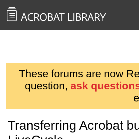
<< Back to
AcrobatUsers.com
These forums are now Rea
question,
ask questions
e
Transferring Acrobat bu