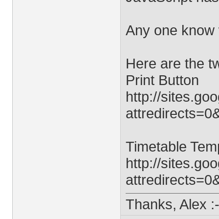
Any one know 
Here are the t
Print Button
http://sites.g
attredirects=0
Timetable Tem
http://sites.
attredirects=0
Thanks, Alex :