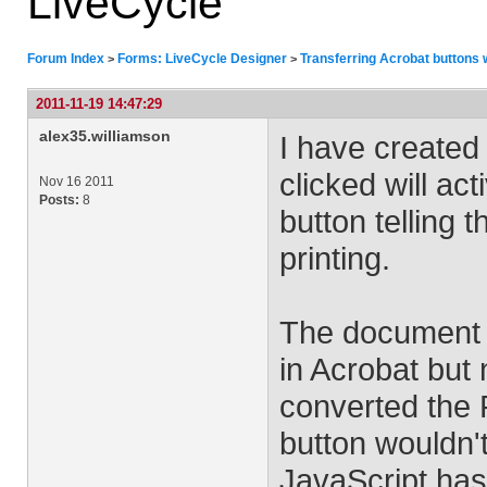
LiveCycle
Forum Index
Forms: LiveCycle Designer
Transferring Acrobat buttons 
>
>
2011-11-19 14:47:29
alex35.williamson
I have created 
clicked will ac
Nov 16 2011
Posts:
8
button telling 
printing.
The document i
in Acrobat but
converted the 
button wouldn't
JavaScript has 