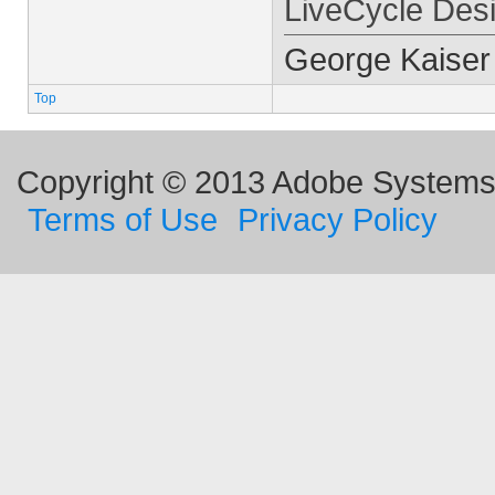
LiveCycle Des
George Kaiser
Top
Copyright © 2013 Adobe Systems I
Terms of Use
Privacy Policy