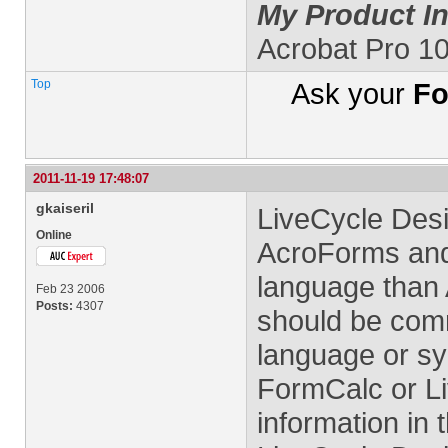
My Product In
Acrobat Pro 1
Top
Ask your
Fo
2011-11-19 17:48:07
gkaiseril
LiveCycle Des
Online
AcroForms and 
language than 
Feb 23 2006
Posts:
4307
should be com
language or sy
FormCalc or Li
information in 