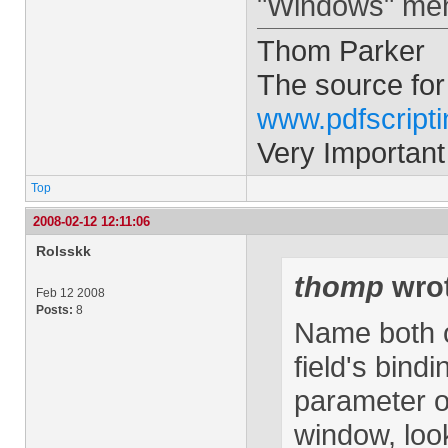
"Windows" menu
Thom Parker
The source for
www.pdfscript
Very Important
Top
2008-02-12 12:11:06
Rolsskk
thomp
wrot
Feb 12 2008
Posts:
8
Name both of
field's bindi
parameter on
window, loo