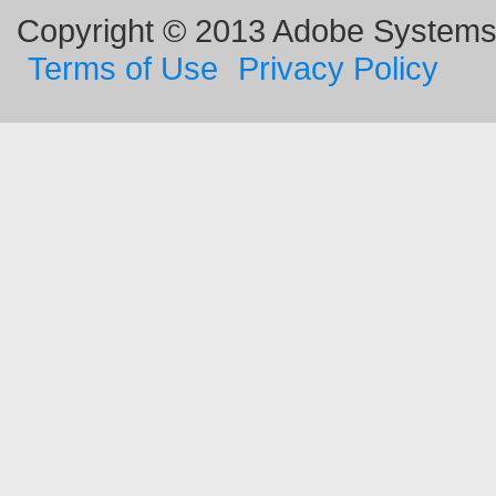
Copyright © 2013 Adobe Systems I
Terms of Use
Privacy Policy