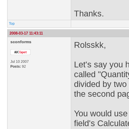
Thanks.
Top
2008-03-17 11:43:11
sconforms
Rolsskk,
Jul 10 2007
Let's say you h
Posts:
92
called "Quanti
divided by two
the second pag
You would use t
field's Calcula