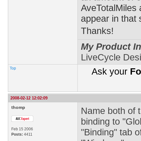
AveTotalMiles a
appear in that
Thanks!
My Product In
LiveCycle Des
Top
Ask your
Fo
2008-02-12 12:02:09
thomp
Name both of th
binding to "Glo
Feb 15 2006
"Binding" tab o
Posts:
4411