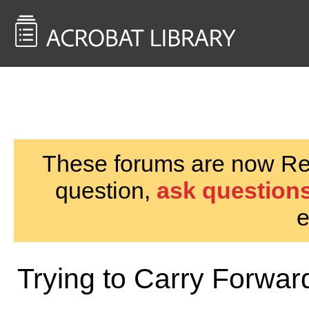
<< Back to
AcrobatUsers.com
These forums are now Rea
question,
ask questions
e
Trying to Carry Forwa