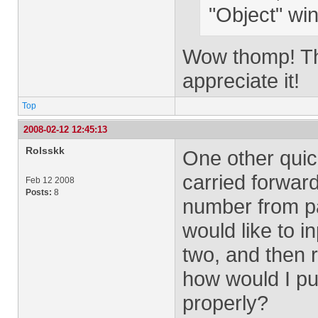
"Object" win
Wow thomp! Than
appreciate it!
Top
2008-02-12 12:45:13
Rolsskk
One other quic
carried forward
Feb 12 2008
Posts:
8
number from p
would like to in
two, and then 
how would I pu
properly?