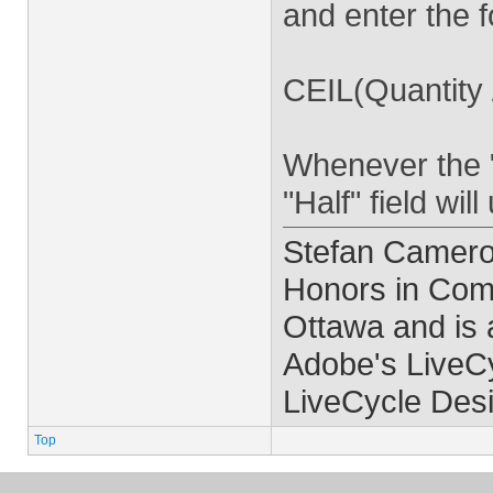
and enter the f
CEIL(Quantity 
Whenever the "
"Half" field wil
Stefan Cameron
Honors in Comp
Ottawa and is 
Adobe's LiveCy
LiveCycle Desi
Top