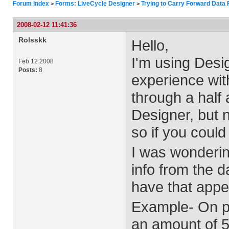
Forum Index
Forms: LiveCycle Designer
Trying to Carry Forward Data
>
>
2008-02-12 11:41:36
Rolsskk
Hello,
I'm using Desig
Feb 12 2008
Posts:
8
experience with
through a half
Designer, but 
so if you could
I was wonderin
info from the d
have that app
Example- On pa
an amount of 5