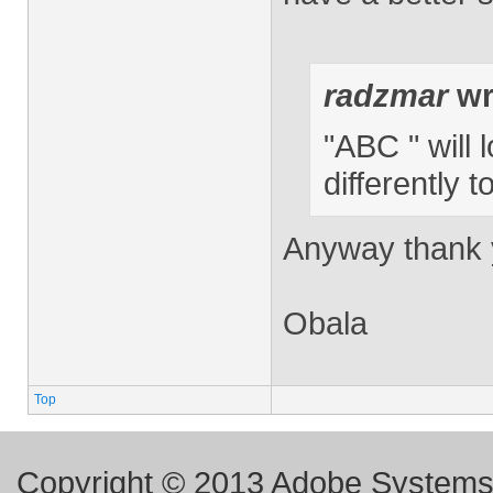
radzmar
wr
"ABC " will 
differently 
Anyway thank y
Obala
Top
Copyright © 2013 Adobe Systems I