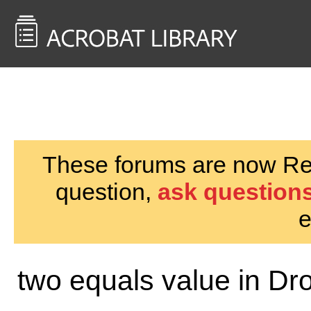
<< Back to
AcrobatUsers.com
These forums are now Rea
question,
ask questions
e
two equals value in Dr