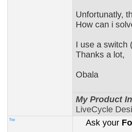
Unfortunatly, t
How can i solv
I use a switch 
Thanks a lot,
Obala
My Product In
LiveCycle Des
Top
Ask your
Fo