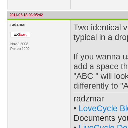
2011-03-18 06:05:42
radzmar
Two identical v
typical in a d
Nov 3 2008
Posts:
1202
If you wanna u
add a space th
"ABC " will loo
differently to
radzmar
•
LoveCycle Bl
Documents yo
•
LiveCycle De