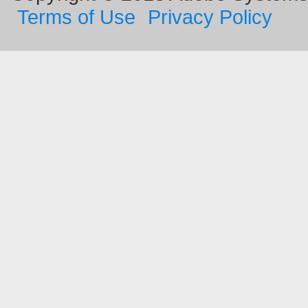
Terms of Use
Privacy Policy