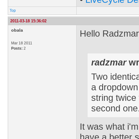
Top
2011-03-18 15:36:02
obala
Hello Radzmar
Mar 18 2011
Posts:
2
radzmar
wr
Two identica
a dropdown 
string twic
second one
It was what i'm
have a better s