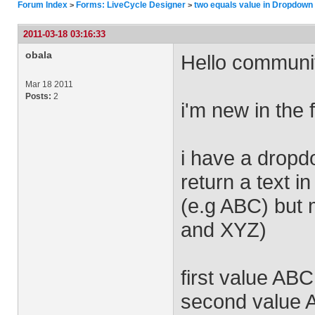
Forum Index
Forms: LiveCycle Designer
two equals value in Dropdown l
>
>
2011-03-18 03:16:33
obala
Hello communi
Mar 18 2011
Posts:
2
i'm new in the 
i have a dropdo
return a text in
(e.g ABC) but m
and XYZ)
first value ABC
second value