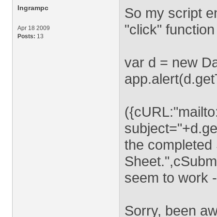
Ingrampc
So my script en
"click" function
Apr 18 2009
Posts:
13
var d = new Da
app.alert(d.get
({cURL:"mailto
subject="+d.ge
the completed 
Sheet.",cSubmi
seem to work - 
Sorry, been aw