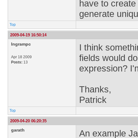
have to create 
generate uniq
Top
2009-04-19 16:50:14
Ingrampc
I think somethi
fields would d
Apr 18 2009
Posts:
13
expression? I'm
Thanks,
Patrick
Top
2009-04-20 06:20:35
garath
An example Jav