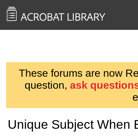
<< Back to
AcrobatUsers.com
These forums are now Rea
question,
ask questions
e
Unique Subject When 