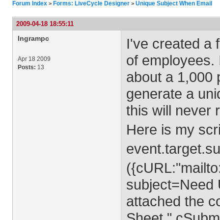
Forum Index
Forms: LiveCycle Designer
Unique Subject When Email
>
>
2009-04-18 18:55:11
Ingrampc
I've created a 
of employees. 
Apr 18 2009
Posts:
13
about a 1,000 
generate a uni
this will never 
Here is my scr
event.target.
({cURL:"mailto
subject=Need 
attached the c
Sheet.",cSubmi