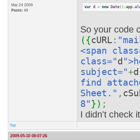
Mar 24 2009
var
 d 
=
new
 Date
(
)
;
app.
al
Posts:
49
So your code co
(
{
cURL
:
"mai
<span class
class="
d
">h
subject="
+
d
find attach
Sheet."
,
cSu
8"
}
)
;
I didn't check i
Top
2009-05-10 08:07:26