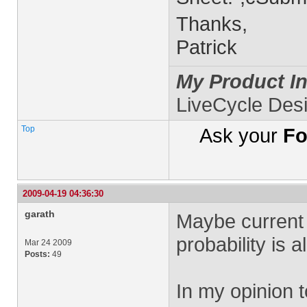
Thanks,
Patrick
My Product In
LiveCycle Des
Top
Ask your
Fo
2009-04-19 04:36:30
garath
Maybe current 
probability is 
Mar 24 2009
Posts:
49
In my opinion 