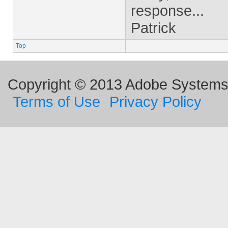
response...
Patrick
Top
Copyright © 2013 Adobe Systems I
Terms of Use
Privacy Policy