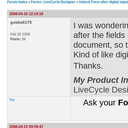
Forum Index
Forms: LiveCycle Designer
Unlock Form after digital sign
>
>
2008-04-10 12:14:18
goldie6175
I was wonderin
after the fields
Feb 26 2008
Posts:
38
document, so t
Kind of like dig
Thanks.
My Product In
LiveCycle Des
Top
Ask your
Fo
2008-04-15 09:59:47