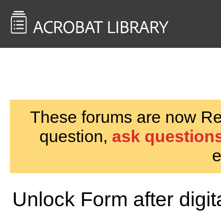
<< Back to
AcrobatUsers.com
These forums are now Rea
question,
ask questions
e
Unlock Form after digit