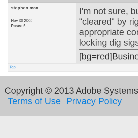
stephen.mcc
I'm not sure, bu
"cleared" by rig
Nov 30 2005
Posts:
5
appropriate co
locking dig sig
[bg=red]Busin
Top
Copyright © 2013 Adobe Systems I
Terms of Use
Privacy Policy