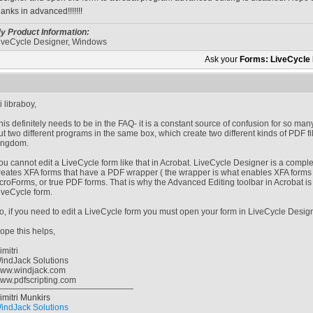
hanks in advanced!!!!!!!
y Product Information:
iveCycle Designer, Windows
Ask your
Forms: LiveCycle
i libraboy,
his definitely needs to be in the FAQ- it is a constant source of confusion for so m
ut two different programs in the same box, which create two different kinds of PDF f
ingdom.
ou cannot edit a LiveCycle form like that in Acrobat. LiveCycle Designer is a comple
reates XFA forms that have a PDF wrapper ( the wrapper is what enables XFA forms 
croForms, or true PDF forms. That is why the Advanced Editing toolbar in Acrobat is g
iveCycle form.
o, if you need to edit a LiveCycle form you must open your form in LiveCycle Designe
ope this helps,
imitri
indJack Solutions
ww.windjack.com
ww.pdfscripting.com
imitri Munkirs
indJack Solutions