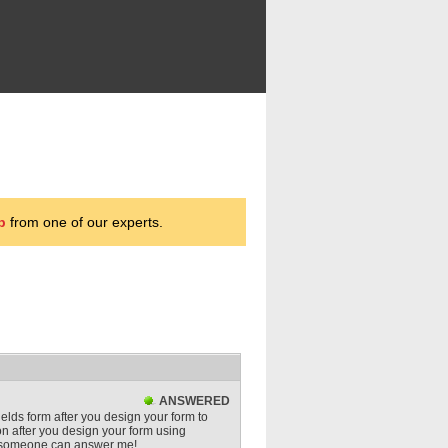
p
from one of our experts.
ANSWERED
ields form after you design your form to
 after you design your form using
e someone can answer me!