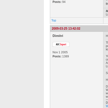
Posts:
94
t
M
L
Top
2009-03-25 13:42:02
Dimitri
H
T
p
k
Nov 1 2005
Y
Posts:
1389
c
A
L
S
H
D
W
w
w
D
W