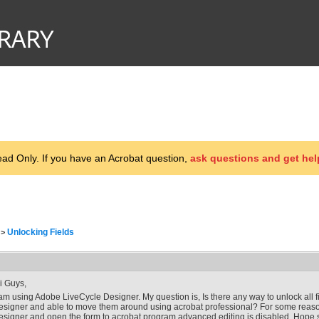
d Only. If you have an Acrobat question,
ask questions and get hel
Unlocking Fields
>
i Guys,
 am using Adobe LiveCycle Designer. My question is, Is there any way to unlock all f
esigner and able to move them around using acrobat professional? For some reason
esigner and open the form to acrobat program advanced editing is disabled. Hop