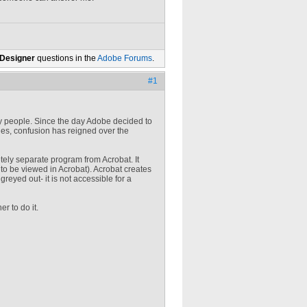
 Designer
questions in the
Adobe Forums
.
#1
any people. Since the day Adobe decided to
iles, confusion has reigned over the
tely separate program from Acrobat. It
to be viewed in Acrobat). Acrobat creates
reyed out- it is not accessible for a
r to do it.