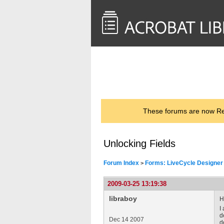
<< Back to
AcrobatUsers.com
These forums are now Rea
Unlocking Fields
Forum Index
Forms: LiveCycle Designer
>
2009-03-25 13:19:38
libraboy
H
I
d
Dec 14 2007
d