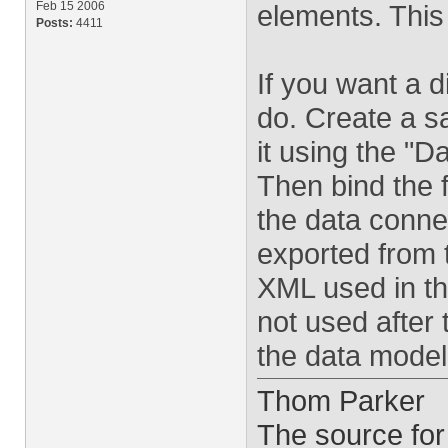
Feb 15 2006
elements. This
Posts:
4411
If you want a d
do. Create a s
it using the "D
Then bind the f
the data conne
exported from 
XML used in the
not used after 
the data model 
Thom Parker
The source for