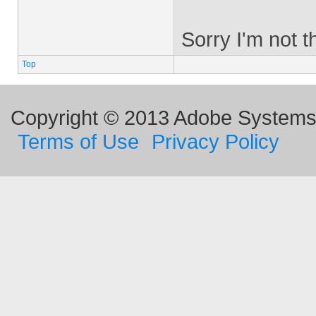
Sorry I'm not th
Top
Copyright © 2013 Adobe Systems I
Terms of Use
Privacy Policy