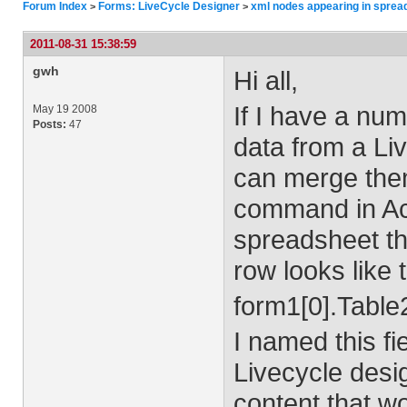
Forum Index
Forms: LiveCycle Designer
xml nodes appearing in sprea
>
>
2011-08-31 15:38:59
gwh
Hi all,
If I have a num
May 19 2008
Posts:
47
data from a Liv
can merge them
command in Ac
spreadsheet tho
row looks like 
form1[0].Table
I named this fi
Livecycle desig
content that wo