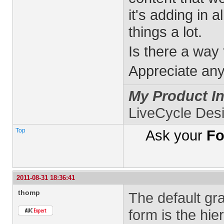
it's adding in 
things a lot.
Is there a way 
Appreciate any
My Product In
LiveCycle Des
Top
Ask your
Fo
2011-08-31 18:36:41
thomp
The default gr
form is the hie