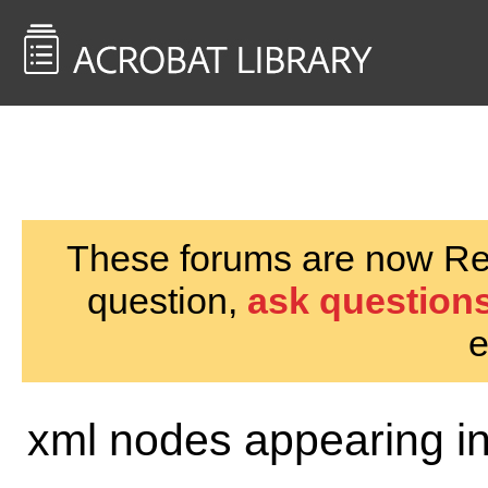
<< Back to
AcrobatUsers.com
These forums are now Rea
question,
ask questions
e
xml nodes appearing i