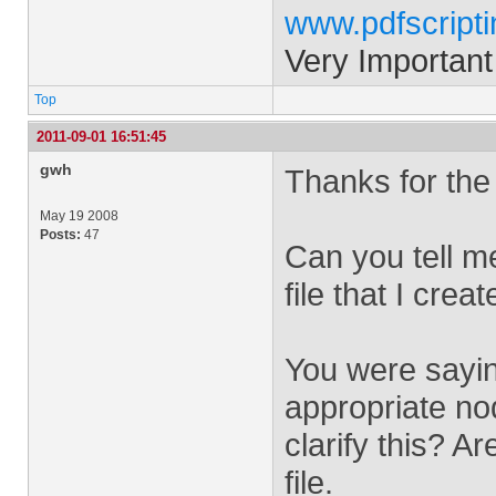
www.pdfscript
Very Important
Top
2011-09-01 16:51:45
gwh
Thanks for the 
May 19 2008
Posts:
47
Can you tell m
file that I creat
You were saying
appropriate no
clarify this? A
file.