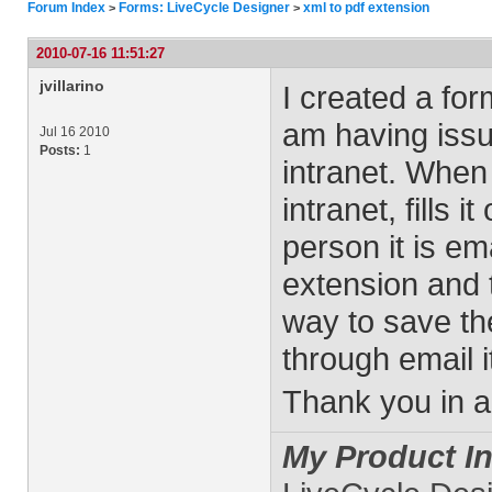
Forum Index
Forms: LiveCycle Designer
xml to pdf extension
>
>
2010-07-16 11:51:27
jvillarino
I created a fo
am having issu
Jul 16 2010
Posts:
1
intranet. When
intranet, fills 
person it is em
extension and t
way to save the
through email i
Thank you in a
My Product In