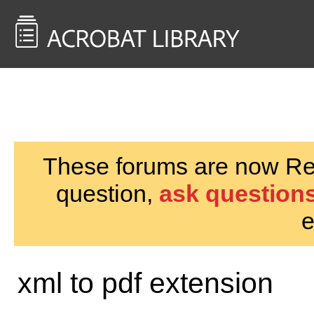
<< Back to
AcrobatUsers.com
These forums are now Rea
question,
ask questions
e
xml to pdf extension