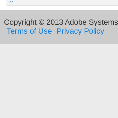
Top
Copyright © 2013 Adobe Systems I
Terms of Use
Privacy Policy