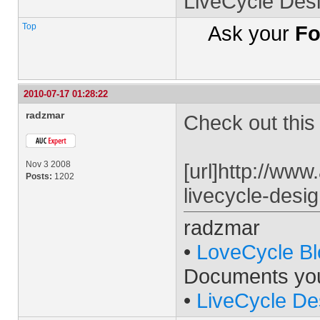
LiveCycle Des
Top
Ask your
Fo
2010-07-17 01:28:22
radzmar
Check out this t
Nov 3 2008
[url]http://www
Posts:
1202
livecycle-desig
radzmar
•
LoveCycle Bl
Documents yo
•
LiveCycle De