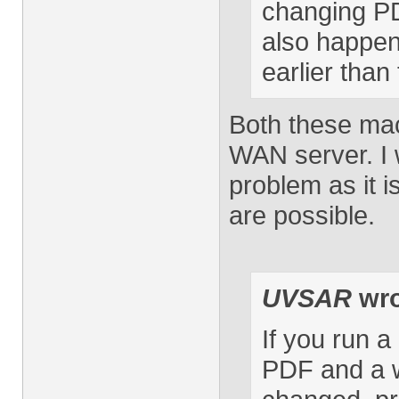
changing PD
also happen 
earlier tha
Both these mac
WAN server. I wi
problem as it i
are possible.
UVSAR
wro
If you run 
PDF and a w