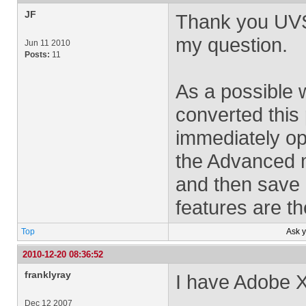
JF
Thank you UVSA
my question.
Jun 11 2010
Posts:
11
As a possible 
converted this
immediately ope
the Advanced 
and then save 
features are th
Top
Ask 
2010-12-20 08:36:52
franklyray
I have Adobe X
Dec 12 2007