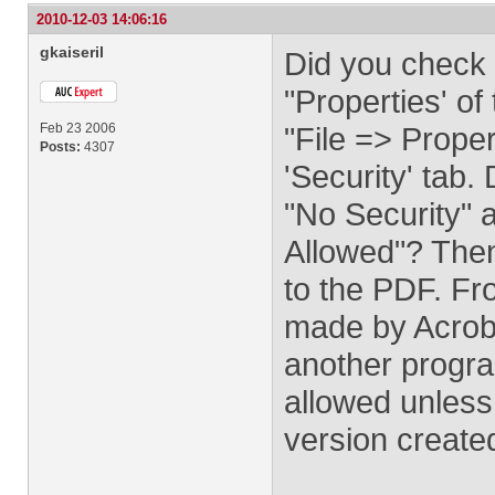
2010-12-03 14:06:16
gkaiseril
Did you check 
"Properties' o
Feb 23 2006
"File => Proper
Posts:
4307
'Security' tab.
"No Security" 
Allowed"? Then
to the PDF. Fr
made by Acroba
another progr
allowed unles
version creat