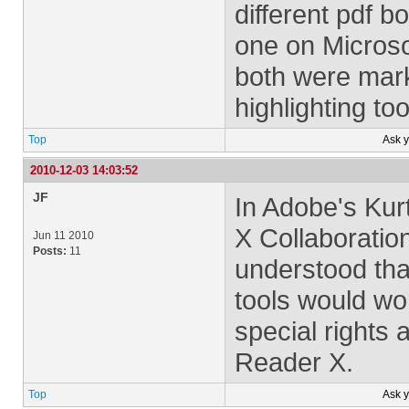
different pdf 
one on Microso
both were mar
highlighting to
Top
Ask 
2010-12-03 14:03:52
JF
In Adobe's Kur
X Collaboratio
Jun 11 2010
Posts:
11
understood tha
tools would wo
special rights 
Reader X.
Top
Ask 