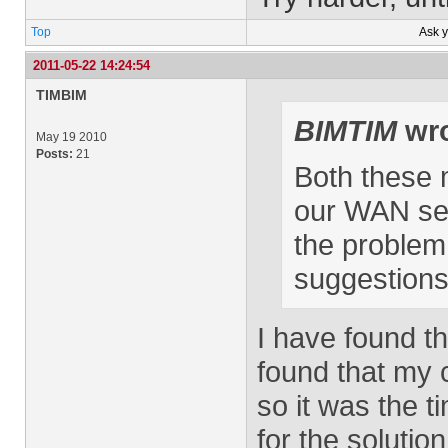
Top
Ask 
2011-05-22 14:24:54
TIMBIM
BIMTIM
wro
May 19 2010
Posts:
21
Both these 
our WAN serve
the problem 
suggestions 
I have found th
found that my c
so it was the 
for the solutio