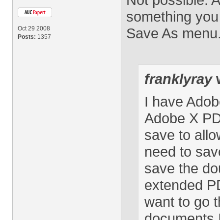
something you 
Oct 29 2008
Save As menu
Posts:
1357
franklyray
w
I have Adob
Adobe X PDF
save to allow
need to sav
save the d
extended PD
want to go t
documents I