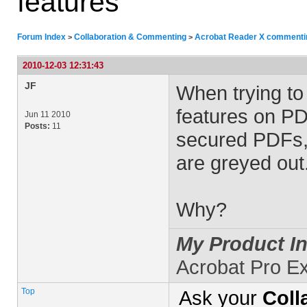
features
Forum Index
Collaboration & Commenting
Acrobat Reader X commenting
>
>
2010-12-03 12:31:43
JF
When trying to
features on P
Jun 11 2010
Posts:
11
secured PDFs, 
are greyed out
Why?
My Product In
Acrobat Pro E
Top
Ask your
Coll