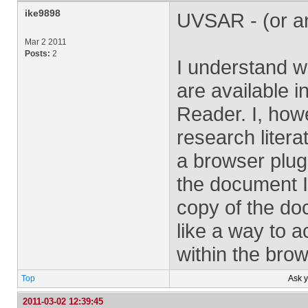
ike9898
UVSAR - (or a
Mar 2 2011
Posts:
2
I understand w
are available i
Reader. I, howe
research litera
a browser plugi
the document I
copy of the doc
like a way to 
within the bro
Top
Ask 
2011-03-02 12:39:45