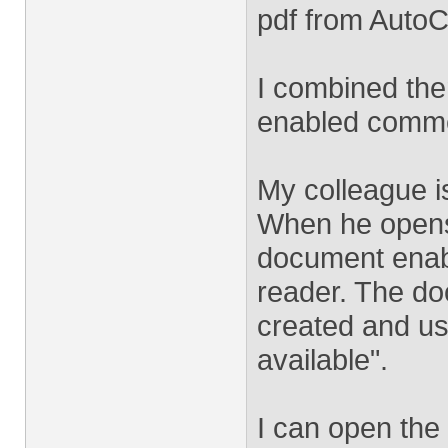
pdf from Auto
I combined them
enabled comme
My colleague i
When he opens 
document enab
reader. The d
created and us
available".
I can open the