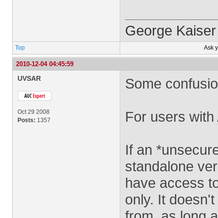
George Kaiser
Top
Ask 
2010-12-04 04:45:59
UVSAR
Some confusion
Oct 29 2008
For users wit
Posts:
1357
If an *unsecure
standalone ver
have access to
only. It doesn'
from, as long a