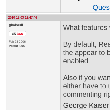
Ques
2010-12-03 12:47:46
gkaiseril
What features
Feb 23 2006
By default, Rea
Posts:
4307
the appear to 
enabled.
Also if you wa
either have to
commenting rig
George Kaiser