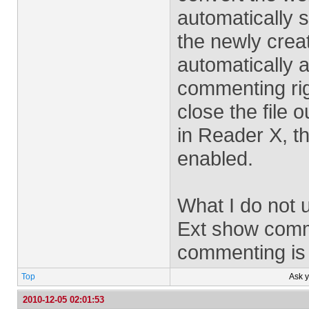
automatically 
the newly creat
automatically af
commenting rig
close the file 
in Reader X, t
enabled.
What I do not 
Ext show comm
commenting is
Top
Ask 
2010-12-05 02:01:53