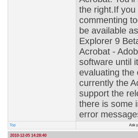
the right.If yo
commenting too
be available as
Explorer 9 Bet
Acrobat - Adob
software until i
evaluating the 
currently the 
support the rel
there is some in
error messages
Top
Ask 
2010-12-05 14:28:40