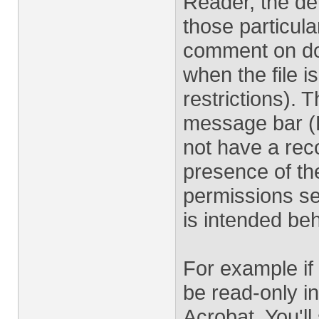
Reader, the def
those particul
comment on doc
when the file 
restrictions). 
message bar (
not have a rec
presence of the
permissions sec
is intended beh
For example if
be read-only 
Acrobat. You'll