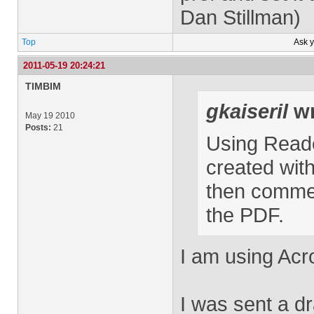
Dan Stillman)
Top
Ask 
2011-05-19 20:24:21
TIMBIM
gkaiseril
wr
May 19 2010
Posts:
21
Using Read
created with
then commen
the PDF.
I am using Acr
I was sent a dr