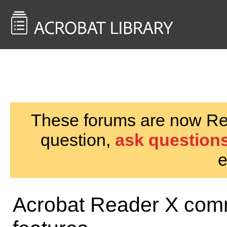
<< Back to
AcrobatUsers.com
These forums are now Rea
question,
ask questions
e
Acrobat Reader X comm