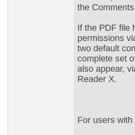
the Comments
If the PDF fil
permissions via
two default co
complete set o
also appear, v
Reader X.
For users with