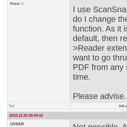
Posts:
2
I use ScanSna
do I change the
function. As i
default, then 
>Reader extend
want to go thru
PDF from any so
time.
Please advise.
Top
Ask 
2010-12-20 09:44:10
UVSAR
Not possible. 