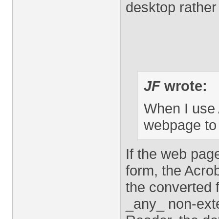
desktop rather 
JF
wrote:
When I use 
webpage to 
If the web pag
form, the Acrob
the converted f
_any_ non-exte