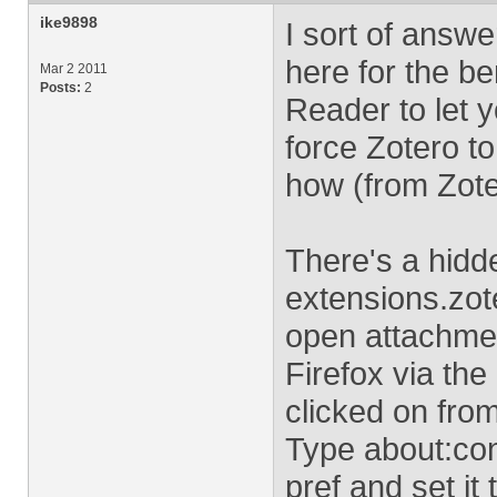
ike9898
I sort of answe
here for the ben
Mar 2 2011
Posts:
2
Reader to let 
force Zotero t
how (from Zote
There's a hidd
extensions.zot
open attachmen
Firefox via the
clicked on fro
Type about:conf
pref and set it