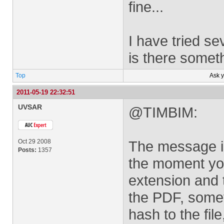
fine...
I have tried se
is there somet
Top
Ask 
2011-05-19 22:32:51
UVSAR
@TIMBIM:
Oct 29 2008
The message is
Posts:
1357
the moment you
extension and
the PDF, somet
hash to the fil