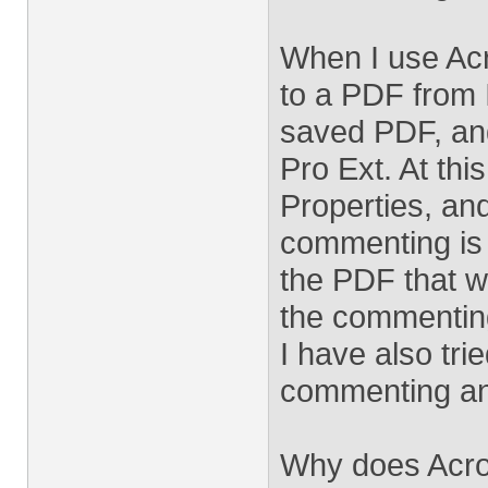
When I use Acr
to a PDF from 
saved PDF, and
Pro Ext. At this
Properties, and
commenting is
the PDF that w
the commenting
I have also tri
commenting and
Why does Acro