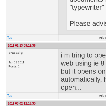
"typewriter" 
Please advi
Top
Ask 
2011-01-13 08:12:36
prasad.g
i m tring to o
web using ie 8
Jan 13 2011
Posts:
1
but it opens o
automatically,
open...
Top
Ask 
2011-03-02 12:18:35