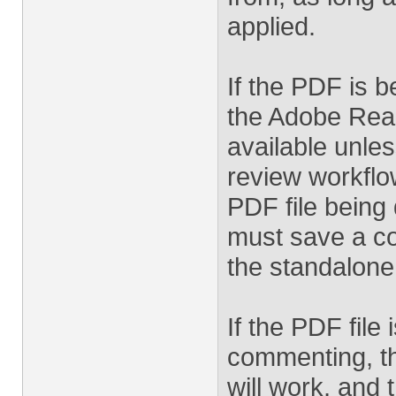
applied.
If the PDF is 
the Adobe Read
available unle
review workflo
PDF file being
must save a co
the standalone
If the PDF fil
commenting, t
will work, and 