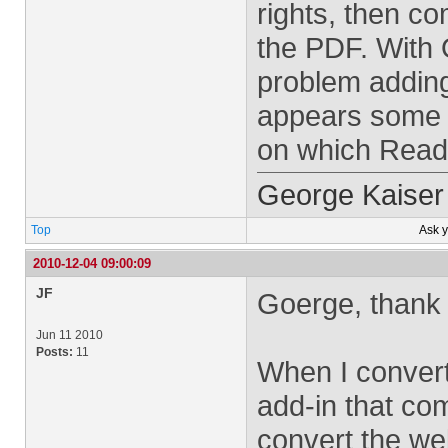
rights, then c
the PDF. With 
problem addin
appears some 
on which Read
George Kaiser
Top
Ask 
2010-12-04 09:00:09
JF
Goerge, thank 
Jun 11 2010
Posts:
11
When I convert
add-in that co
convert the we