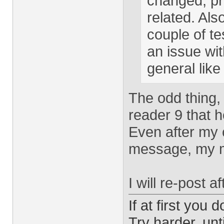
changed, pr
related. Al
couple of tes
an issue wi
general like
The odd thing, 
reader 9 that he
Even after my
message, my m
I will re-post 
If at first you 
Try harder, unti