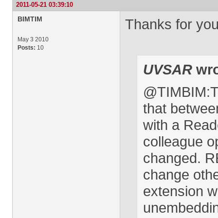
2011-05-21 03:39:10
BIMTIM
Thanks for yo
May 3 2010
Posts:
10
UVSAR
wro
@TIMBIM:The
that betwee
with a Read
colleague o
changed. RE 
change othe
extension wi
unembedding