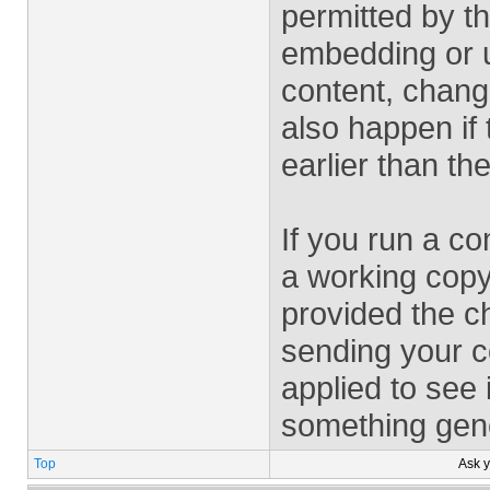
permitted by the
embedding or u
content, chang
also happen if 
earlier than t
If you run a c
a working copy
provided the c
sending your co
applied to see i
something gener
Top
Ask 