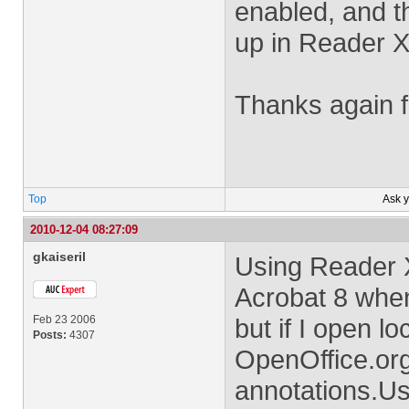
enabled, and t
up in Reader X
Thanks again f
Top
Ask 
2010-12-04 08:27:09
gkaiseril
Using Reader 
Acrobat 8 when
Feb 23 2006
but if I open l
Posts:
4307
OpenOffice.org 
annotations.Us