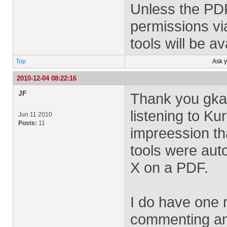
Unless the PDF
permissions v
tools will be av
Top
Ask 
2010-12-04 08:22:16
JF
Thank you gkas
listening to Ku
Jun 11 2010
Posts:
11
impreession th
tools were aut
X on a PDF.
I do have one 
commenting and