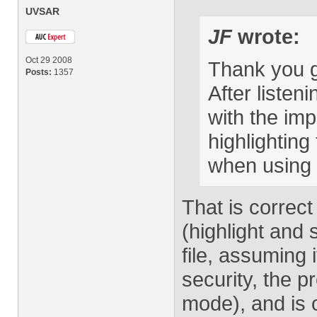
UVSAR
JF
wrote:
Oct 29 2008
Thank you g
Posts:
1357
After listen
with the im
highlighting
when using
That is correct
(highlight and 
file, assuming 
security, the p
mode), and is 