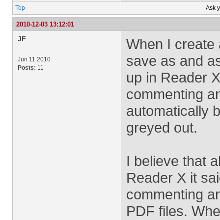
Top
Ask 
2010-12-03 13:12:01
JF
When I create 
save as and as
Jun 11 2010
Posts:
11
up in Reader X
commenting and
automatically 
greyed out.
I believe that
Reader X it sa
commenting and
PDF files. When