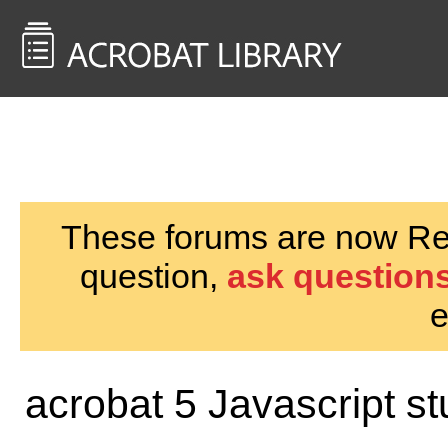
<< Back to
AcrobatUsers.com
These forums are now Rea
question,
ask questions
e
acrobat 5 Javascript stu