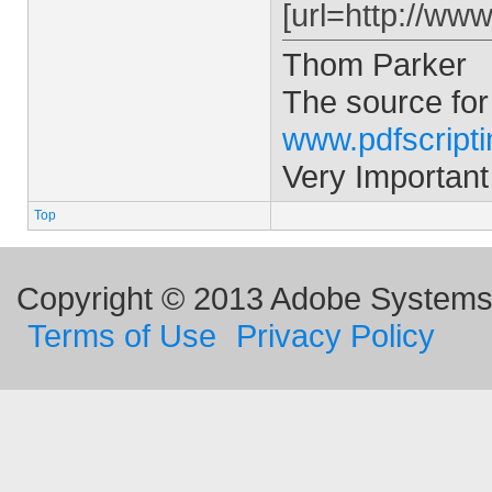
[url=http://ww
Thom Parker
The source for
www.pdfscript
Very Important
Top
Copyright © 2013 Adobe Systems I
Terms of Use
Privacy Policy