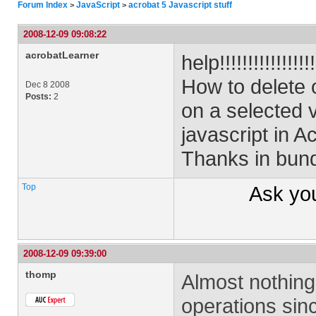
Forum Index
JavaScript
acrobat 5 Javascript stuff
>
>
2008-12-09 09:08:22
acrobatLearner
help!!!!!!!!!!!!!!!!!!
How to delete 
Dec 8 2008
Posts:
2
on a selected
javascript in A
Thanks in bund
Top
Ask yo
2008-12-09 09:39:00
thomp
Almost nothing 
operations sinc