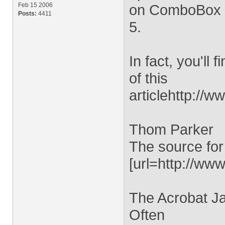
Feb 15 2006
on ComboBox or
Posts:
4411
5.
In fact, you'll
of this
articlehttp://
Thom Parker
The source for
[url=http://www
The Acrobat Ja
Often