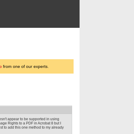
p
from one of our experts.
sn't appear to be supported in using
ge Rights to a PDF in Acrobat 8 but I
ust to add this one method to my already