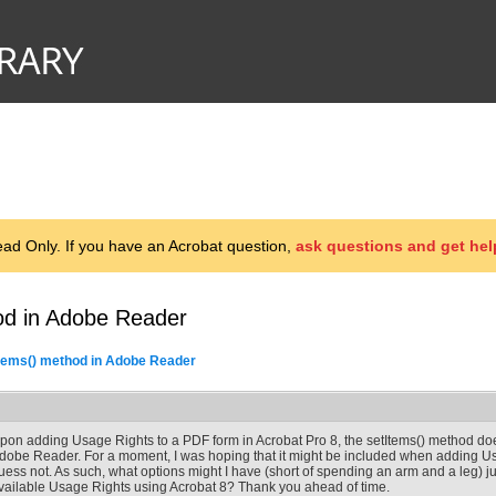
d Only. If you have an Acrobat question,
ask questions and get hel
od in Adobe Reader
Items() method in Adobe Reader
pon adding Usage Rights to a PDF form in Acrobat Pro 8, the setItems() method doe
dobe Reader. For a moment, I was hoping that it might be included when adding Usa
uess not. As such, what options might I have (short of spending an arm and a leg) j
vailable Usage Rights using Acrobat 8? Thank you ahead of time.