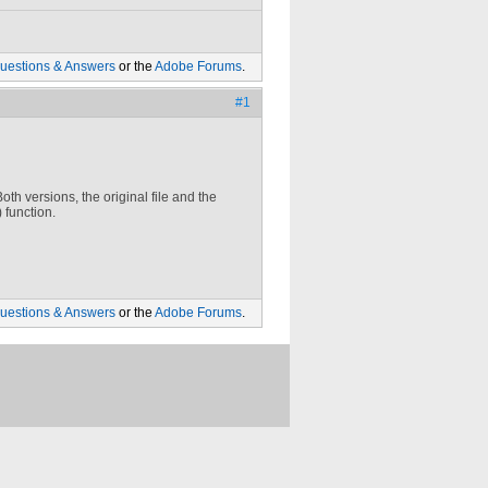
uestions & Answers
or the
Adobe Forums
.
#1
Both versions, the original file and the
 function.
uestions & Answers
or the
Adobe Forums
.