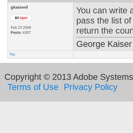
gkaiseril
You can write a
pass the list o
Feb 23 2006
return the coun
Posts:
4307
George Kaiser
Top
Copyright © 2013 Adobe Systems I
Terms of Use
Privacy Policy