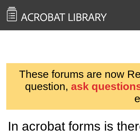
<< Back to
AcrobatUsers.com
These forums are now Rea
question,
ask questions
e
In acrobat forms is th