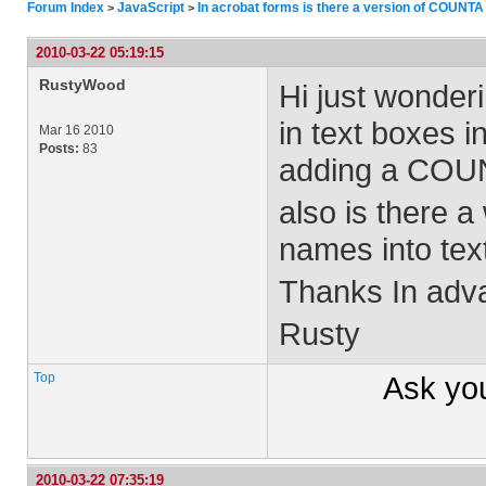
Forum Index
JavaScript
In acrobat forms is there a version of COUNTA
>
>
2010-03-22 05:19:15
RustyWood
Hi just wonderi
in text boxes i
Mar 16 2010
Posts:
83
adding a COUNT
also is there a
names into tex
Thanks In adv
Rusty
Top
Ask yo
2010-03-22 07:35:19