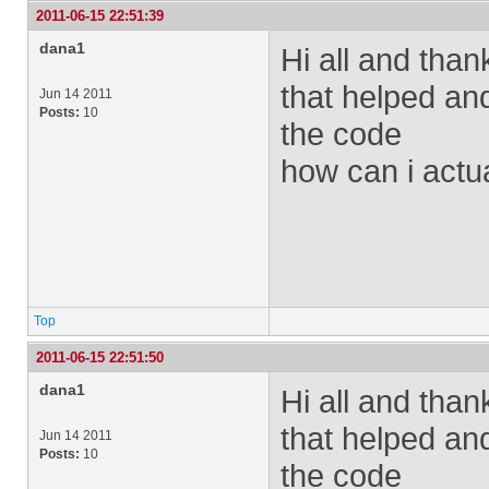
2011-06-15 22:51:39
dana1
Hi all and tha
that helped an
Jun 14 2011
Posts:
10
the code
how can i actu
Top
2011-06-15 22:51:50
dana1
Hi all and tha
that helped an
Jun 14 2011
Posts:
10
the code