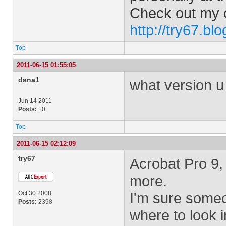
Check out my 
http://try67.bl
Top
2011-06-15 01:55:05
dana1
what version u
Jun 14 2011
Posts:
10
Top
2011-06-15 02:12:09
try67
Acrobat Pro 9,
more.
Oct 30 2008
I'm sure some
Posts:
2398
where to look i