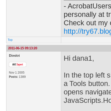
- AcrobatUser
personally at
t
Check out my 
http://try67.bl
Top
2011-06-15 09:13:20
Dimitri
Hi dana1,
Nov 1 2005
In the top left
Posts:
1389
a Tools button.
opens navigat
JavaScripts.Ho