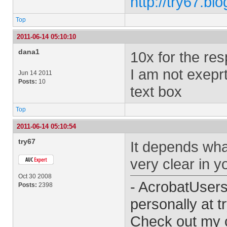
http://try67.bl
Top
2011-06-14 05:10:10
dana1
10x for the re
I am not exeprt
Jun 14 2011
Posts:
10
text box
Top
2011-06-14 05:10:54
try67
It depends wha
very clear in yo
Oct 30 2008
- AcrobatUser
Posts:
2398
personally at
t
Check out my 