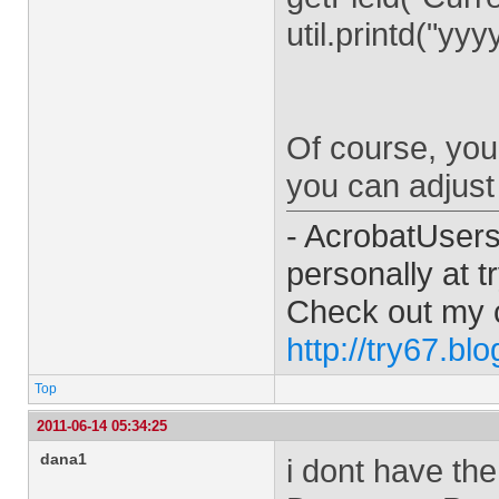
util.printd("yy
Of course, you 
you can adjust 
- AcrobatUser
personally at
t
Check out my 
http://try67.bl
Top
2011-06-14 05:34:25
dana1
i dont have the