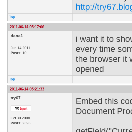
http://try67.bl
Top
2011-06-14 05:17:06
dana1
i want it to sh
every time some
Jun 14 2011
Posts:
10
the browser it w
opened
Top
2011-06-14 05:21:33
try67
Embed this co
Document Proc
Oct 30 2008
Posts:
2398
getField("Curr