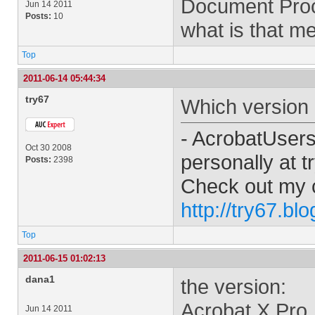
Document Proc
Jun 14 2011
Posts:
10
what is that m
Top
2011-06-14 05:44:34
try67
Which version 
- AcrobatUser
Oct 30 2008
personally at
t
Posts:
2398
Check out my 
http://try67.bl
Top
2011-06-15 01:02:13
dana1
the version:
Acrobat X Pro
Jun 14 2011