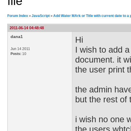
file
Forum Index
JavaScript
Add Water MArk or Title with current date to a p
>
>
2011-06-14 04:48:48
dana1
Hi
I wish to add a
Jun 14 2011
Posts:
10
document. it wi
the user print
the admin have
but the rest of
i wish no one w
the users whtch