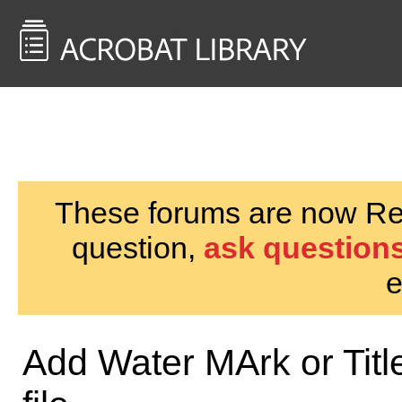
<< Back to
AcrobatUsers.com
These forums are now Rea
question,
ask questions
e
Add Water MArk or Title