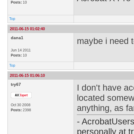
Posts:
10
Top
2011-06-15 01:02:40
dana1
maybe i need t
Jun 14 2011
Posts:
10
Top
2011-06-15 01:06:10
try67
I don't have ac
located somewh
Oct 30 2008
anything, as fa
Posts:
2398
- AcrobatUser
personally at
t