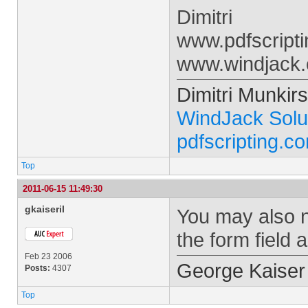
Dimitri
www.pdfscript
www.windjack
Dimitri Munkirs
WindJack Solu
pdfscripting.c
Top
2011-06-15 11:49:30
gkaiseril
You may also ne
the form field 
Feb 23 2006
George Kaiser
Posts:
4307
Top