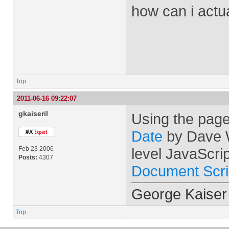
how can i actu
Top
2011-06-16 09:22:07
gkaiseril
Using the page
Date
by Dave W
Feb 23 2006
level JavaScrip
Posts:
4307
Document Scri
George Kaiser
Top