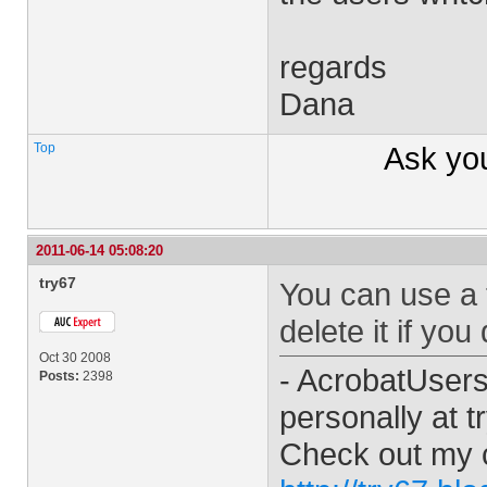
regards
Dana
Top
Ask yo
2011-06-14 05:08:20
try67
You can use a t
delete it if you
Oct 30 2008
- AcrobatUser
Posts:
2398
personally at
t
Check out my 