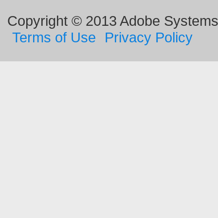
Copyright © 2013 Adobe Systems I
Terms of Use
Privacy Policy