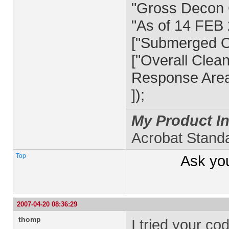
"Gross Decon 
"As of 14 FEB 
["Submerged Oi
["Overall Clea
Response Area
]);
My Product In
Acrobat Stand
Top
Ask yo
2007-04-20 08:36:29
thomp
I tried your co