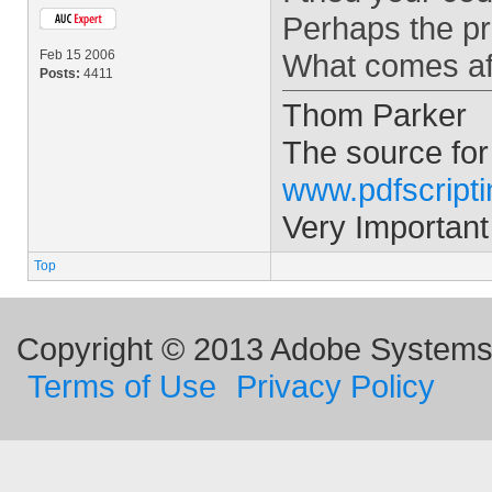
Perhaps the pr
Feb 15 2006
What comes aft
Posts:
4411
Thom Parker
The source for
www.pdfscript
Very Important
Top
Copyright © 2013 Adobe Systems I
Terms of Use
Privacy Policy