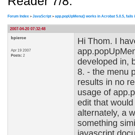
Reader 7/8.
Forum Index
JavaScript
app.popUpMenu() works in Acrobat 5.0.5, fails 
>
>
2007-04-20 07:32:48
bpierce
Hi Thom. I hav
app.popUpMenu(
Apr 19 2007
Posts:
2
developed in, b
8. - the menu p
results in no r
usage of app.p
edit that woul
alternately, a 
something simil
javascript doc