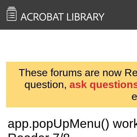
<< Back to
AcrobatUsers.com
These forums are now Rea
question,
ask questions
e
app.popUpMenu() works 