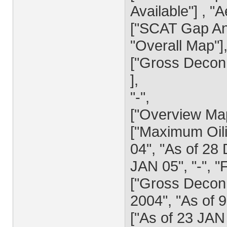
Available"] , "A
["SCAT Gap Ana
"Overall Map"]
["Gross Decon 
],
"-",
["Overview Ma
["Maximum Oili
04", "As of 28
JAN 05", "-", 
["Gross Decon 
2004", "As of 
["As of 23 JAN