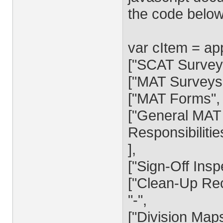
the code below
var cItem = a
["SCAT Surveys
["MAT Surveys
["MAT Forms", "
["General MAT 
Responsibiliti
],
["Sign-Off Insp
["Clean-Up Rec
"-",
["Division Map