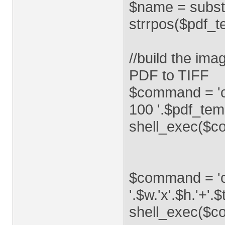
$name = substr
strrpos($pdf_tem
//build the im
PDF to TIFF
$command = 'co
100 '.$pdf_temp
shell_exec($c
$command = 'co
'.$w.'x'.$h.'+'.$
shell_exec($c