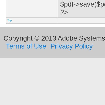
$pdf->save($p
?>
Top
Copyright © 2013 Adobe Systems I
Terms of Use
Privacy Policy