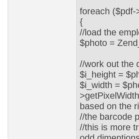
foreach ($pdf
{
//load the emp
$photo = Zend
//work out the 
$i_height = $p
$i_width = $ph
>getPixelWidth
based on the r
//the barcode p
//this is more
odd dimention