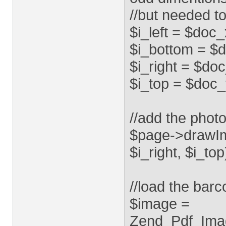
//but needed to
$i_left = $doc
$i_bottom = $d
$i_right = $do
$i_top = $doc_
//add the phot
$page->drawIma
$i_right, $i_to
//load the bar
$image =
Zend_Pdf_Imag