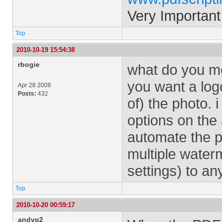
Very Important
Top
2010-10-19 15:54:38
rbogie
what do you mea
you want a logo
Apr 28 2008
Posts:
432
of) the photo.
options on the
automate the p
multiple wate
settings) to an
Top
2010-10-20 00:59:17
andyg2