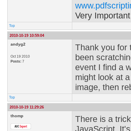
www.pdfscript
Very Important
Top
2010-10-19 10:59:04
andyg2
Thank you for t
been scratchin
Oct 19 2010
Posts:
7
event I find a w
might look at a
image, then rebu
Top
2010-10-19 11:29:26
thomp
There is a tric
JavaScript. It'