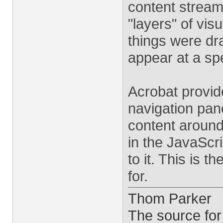
content stream.
"layers" of vis
things were dr
appear at a spe
Acrobat provide
navigation pane
content around.
in the JavaScr
to it. This is t
for.
Thom Parker
The source for