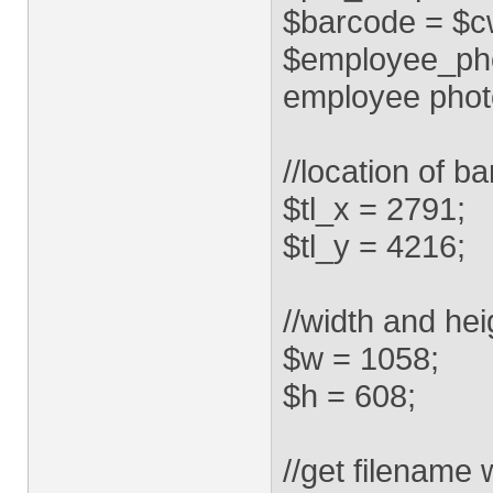
$barcode = $cwd.
$employee_phot
employee phot
//location of b
$tl_x = 2791;
$tl_y = 4216;
//width and hei
$w = 1058;
$h = 608;
//get filename 