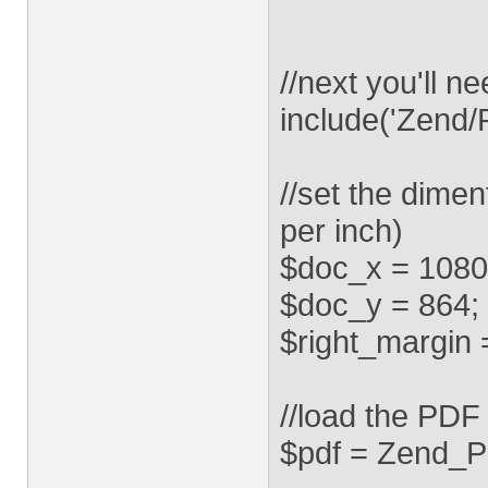
//next you'll 
include('Zend/P
//set the dimen
per inch)
$doc_x = 1080
$doc_y = 864;
$right_margin 
//load the PDF
$pdf = Zend_Pd