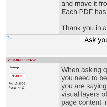
and move it fro
Each PDF has j
Thank you in a
Top
Ask yo
2010-10-19 10:06:28
thomp
When asking qu
you need to be 
Feb 15 2006
you are sayin
Posts:
4411
visual layers 
page content in