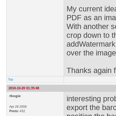
My current idea
PDF as an ima
With another s
crop down to t
addWatermarkFr
over the image 
Thanks again f
Top
2010-10-20 01:35:48
rbogie
interesting pro
export the bar
Apr 28 2008
Posts:
432