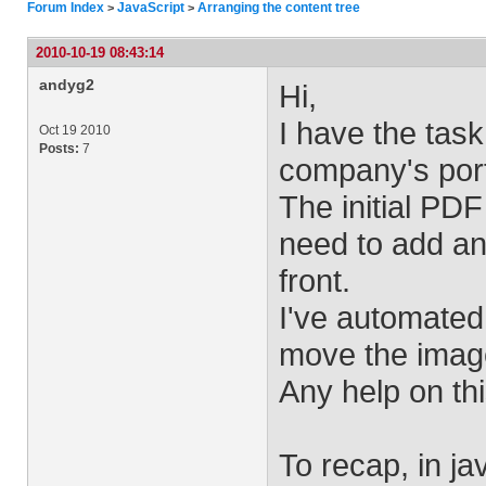
Forum Index
JavaScript
Arranging the content tree
>
>
2010-10-19 08:43:14
andyg2
Hi,
I have the task
Oct 19 2010
Posts:
7
company's port
The initial PDF
need to add an
front.
I've automated 
move the image
Any help on thi
To recap, in ja