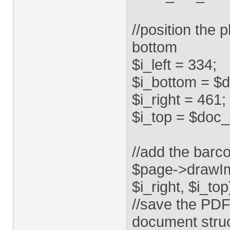
//position the 
bottom
$i_left = 334;
$i_bottom = $
$i_right = 461;
$i_top = $doc_
//add the barc
$page->drawIma
$i_right, $i_top
//save the PDF
document struc