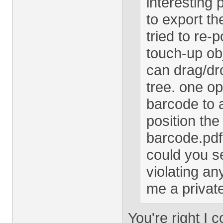
interesting 
to export t
tried to re-
touch-up obj
can drag/dro
tree. one o
barcode to 
position th
barcode.pdf
could you s
violating an
me a private
You're right I 