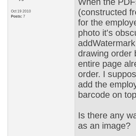
When the PDFs
(constructed f
Oct 19 2010
Posts:
7
for the employ
photo it's obsc
addWatermarkFr
drawing order b
entire page al
order. I suppo
add the employ
barcode on top 
Is there any w
as an image?