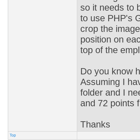
so it needs to 
to use PHP's G
crop the image 
position on ea
top of the emp
Do you know ho
Assuming I hav
folder and I ne
and 72 points f
Thanks
Top