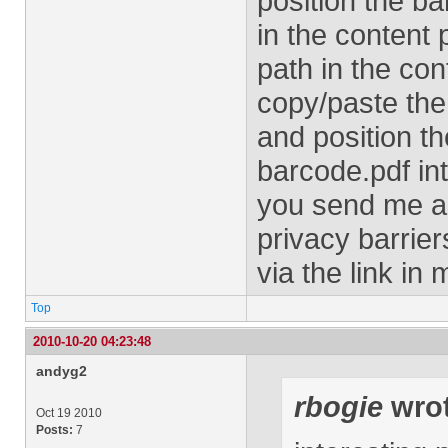
position the ba
in the content 
path in the con
copy/paste the
and position t
barcode.pdf in
you send me an
privacy barrie
via the link in 
Top
2010-10-20 04:23:48
andyg2
rbogie
wrot
Oct 19 2010
Posts:
7