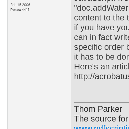
Feb 15 2006
"doc.addWaterm
Posts:
4411
content to the 
if you have you
can in fact writ
specific order
it has to be do
Here's an artic
http://acrobat
Thom Parker
The source for
www.pdfscript