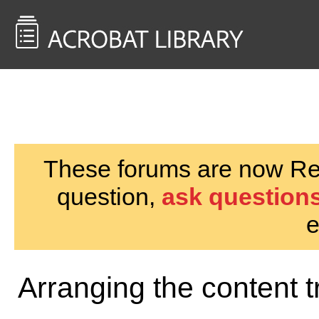
<< Back to
AcrobatUsers.com
These forums are now Rea
question,
ask questions
e
Arranging the content t