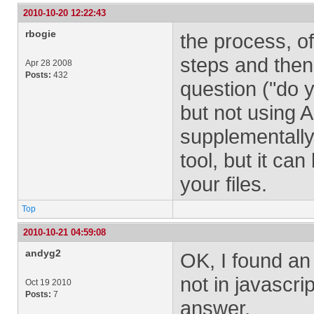
2010-10-20 12:22:43
rbogie
the process, of
steps and then
Apr 28 2008
Posts:
432
question ("do 
but not using A
supplementall
tool, but it can
your files.
Top
2010-10-21 04:59:08
andyg2
OK, I found an 
not in javascri
Oct 19 2010
Posts:
7
answer.