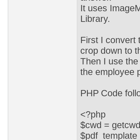
It uses Image
Library.
First I conver
crop down to 
Then I use the
the employee 
PHP Code foll
<?php
$cwd = getcwd
$pdf_template =